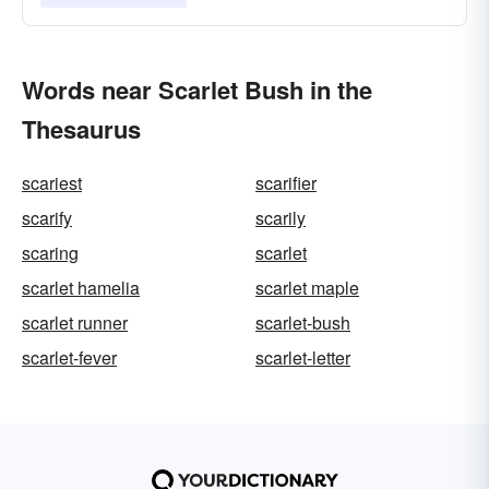
Words near Scarlet Bush in the
Thesaurus
scariest
scarifier
scarify
scarily
scaring
scarlet
scarlet hamelia
scarlet maple
scarlet runner
scarlet-bush
scarlet-fever
scarlet-letter