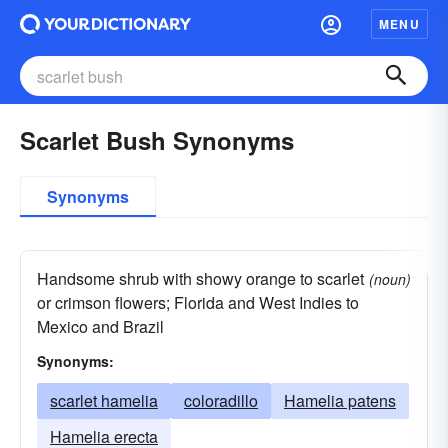
MENU
Scarlet Bush Synonyms
Synonyms
Handsome shrub with showy orange to scarlet
(noun)
or crimson flowers; Florida and West Indies to
Mexico and Brazil
Synonyms:
scarlet hamelia
coloradillo
Hamelia patens
Hamelia erecta