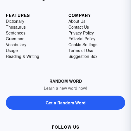
FEATURES
COMPANY
Dictionary
About Us
Thesaurus
Contact Us
Sentences
Privacy Policy
Grammar
Editorial Policy
Vocabulary
Cookie Settings
Usage
Terms of Use
Reading & Writing
Suggestion Box
RANDOM WORD
Learn a new word now!
Get a Random Word
FOLLOW US