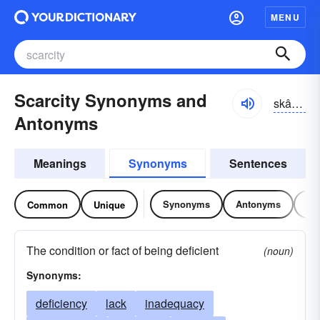
MENU
Scarcity Synonyms and
skârsĭ-tē
Antonyms
Meanings
Synonyms
Sentences
Synonyms
Antonyms
Re
Common
Unique
The condition or fact of being deficient
(noun)
Synonyms:
deficiency
lack
inadequacy