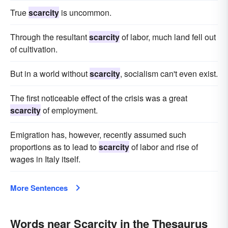
True
scarcity
is uncommon.
Through the resultant
scarcity
of labor, much land fell out
of cultivation.
But in a world without
scarcity
, socialism can't even exist.
The first noticeable effect of the crisis was a great
scarcity
of employment.
Emigration has, however, recently assumed such
proportions as to lead to
scarcity
of labor and rise of
wages in Italy itself.
More Sentences
Words near Scarcity in the Thesaurus