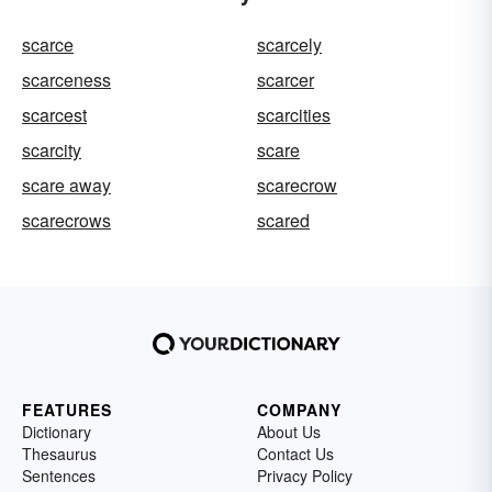
scarce
scarcely
scarceness
scarcer
scarcest
scarcities
scarcity
scare
scare away
scarecrow
scarecrows
scared
FEATURES
COMPANY
Dictionary
About Us
Thesaurus
Contact Us
Sentences
Privacy Policy