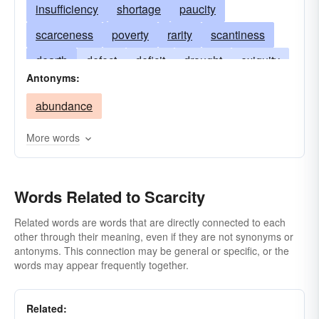
insufficiency
shortage
paucity
scarceness
poverty
rarity
scantiness
dearth
defect
deficit
drought
exiguity
Antonyms:
famine
infrequency
scantness
rareness
abundance
shortcoming
shortfall
underage
sparsity
stringency
uncommonness
want
More words
Words Related to Scarcity
Related words are words that are directly connected to each
other through their meaning, even if they are not synonyms or
antonyms. This connection may be general or specific, or the
words may appear frequently together.
Related: