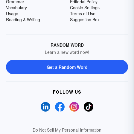
Grammar
Editorial Policy
Vocabulary
Cookie Settings
Usage
Terms of Use
Reading & Writing
Suggestion Box
RANDOM WORD
Learn a new word now!
Get a Random Word
FOLLOW US
Do Not Sell My Personal Information