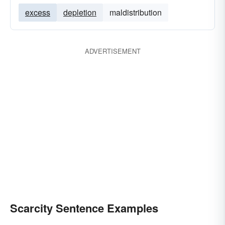
excess
depletion
maldistribution
ADVERTISEMENT
Scarcity Sentence Examples