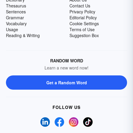
Thesaurus
Contact Us
Sentences
Privacy Policy
Grammar
Editorial Policy
Vocabulary
Cookie Settings
Usage
Terms of Use
Reading & Writing
Suggestion Box
RANDOM WORD
Learn a new word now!
Get a Random Word
FOLLOW US