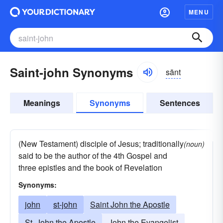
MENU
Saint-john Synonyms
sānt
Meanings
Synonyms
Sentences
(New Testament) disciple of Jesus; traditionally
(noun)
said to be the author of the 4th Gospel and
three epistles and the book of Revelation
Synonyms:
john
st-john
Saint John the Apostle
St. John the Apostle
John the Evangelist