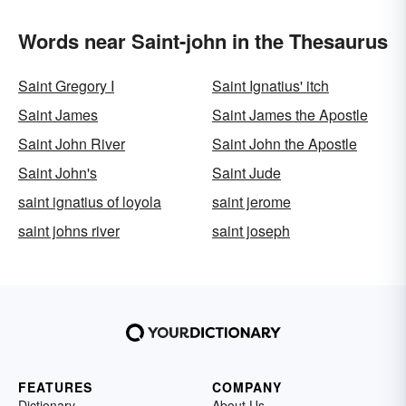
Words near Saint-john in the Thesaurus
Saint Gregory I
Saint Ignatius' itch
Saint James
Saint James the Apostle
Saint John River
Saint John the Apostle
Saint John's
Saint Jude
saint ignatius of loyola
saint jerome
saint johns river
saint joseph
FEATURES
COMPANY
Dictionary
About Us