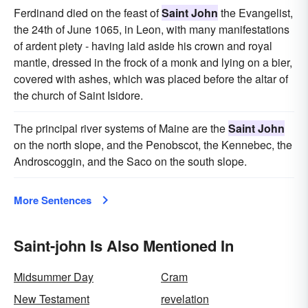
Ferdinand died on the feast of
Saint John
the Evangelist,
the 24th of June 1065, in Leon, with many manifestations
of ardent piety - having laid aside his crown and royal
mantle, dressed in the frock of a monk and lying on a bier,
covered with ashes, which was placed before the altar of
the church of Saint Isidore.
The principal river systems of Maine are the
Saint John
on the north slope, and the Penobscot, the Kennebec, the
Androscoggin, and the Saco on the south slope.
More Sentences
Saint-john Is Also Mentioned In
Midsummer Day
Cram
New Testament
revelation