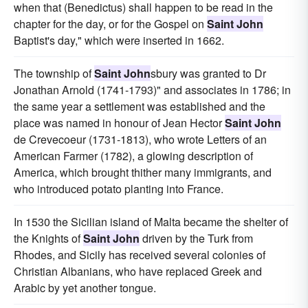
when that (Benedictus) shall happen to be read in the
chapter for the day, or for the Gospel on
Saint John
Baptist's day," which were inserted in 1662.
The township of
Saint John
sbury was granted to Dr
Jonathan Arnold (1741-1793)" and associates in 1786; in
the same year a settlement was established and the
place was named in honour of Jean Hector
Saint John
de Crevecoeur (1731-1813), who wrote Letters of an
American Farmer (1782), a glowing description of
America, which brought thither many immigrants, and
who introduced potato planting into France.
In 1530 the Sicilian island of Malta became the shelter of
the Knights of
Saint John
driven by the Turk from
Rhodes, and Sicily has received several colonies of
Christian Albanians, who have replaced Greek and
Arabic by yet another tongue.