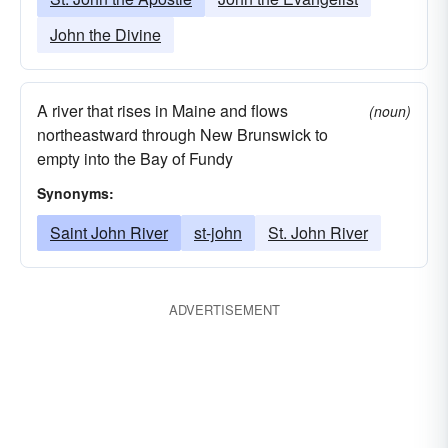
John the Divine
A river that rises in Maine and flows
(noun)
northeastward through New Brunswick to
empty into the Bay of Fundy
Synonyms:
Saint John River
st-john
St. John River
ADVERTISEMENT