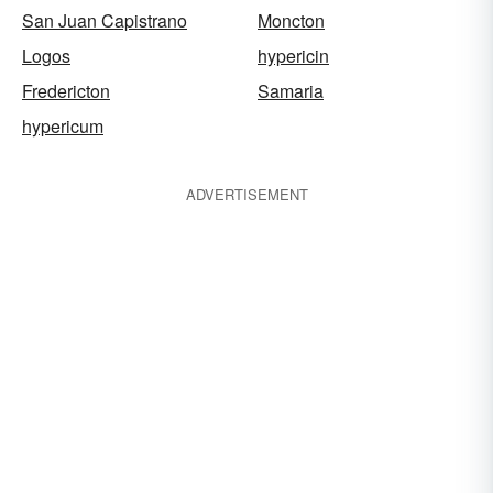
San Juan Capistrano
Moncton
Logos
hypericin
Fredericton
Samaria
hypericum
ADVERTISEMENT