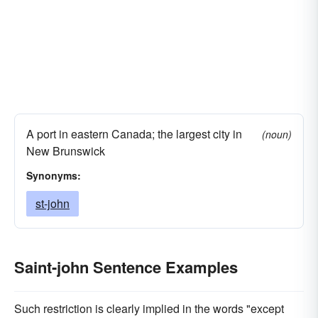
A port in eastern Canada; the largest city in
(noun)
New Brunswick
Synonyms:
st-john
Saint-john Sentence Examples
Such restriction is clearly implied in the words "except