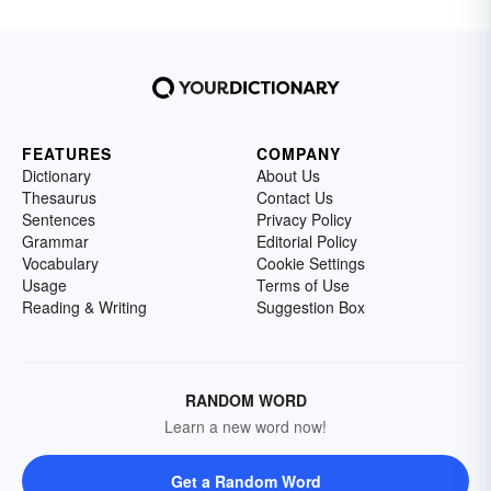
FEATURES
COMPANY
Dictionary
About Us
Thesaurus
Contact Us
Sentences
Privacy Policy
Grammar
Editorial Policy
Vocabulary
Cookie Settings
Usage
Terms of Use
Reading & Writing
Suggestion Box
RANDOM WORD
Learn a new word now!
Get a Random Word