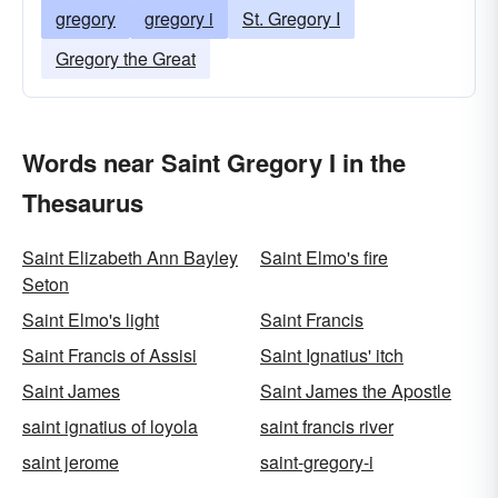
gregory
gregory i
St. Gregory I
Gregory the Great
Words near Saint Gregory I in the
Thesaurus
Saint Elizabeth Ann Bayley
Saint Elmo's fire
Seton
Saint Elmo's light
Saint Francis
Saint Francis of Assisi
Saint Ignatius' itch
Saint James
Saint James the Apostle
saint ignatius of loyola
saint francis river
saint jerome
saint-gregory-i