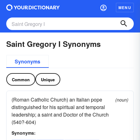
MENU
Saint Gregory I Synonyms
Synonyms
Common
Unique
(Roman Catholic Church) an Italian pope
(noun)
distinguished for his spiritual and temporal
leadership; a saint and Doctor of the Church
(540?-604)
Synonyms: