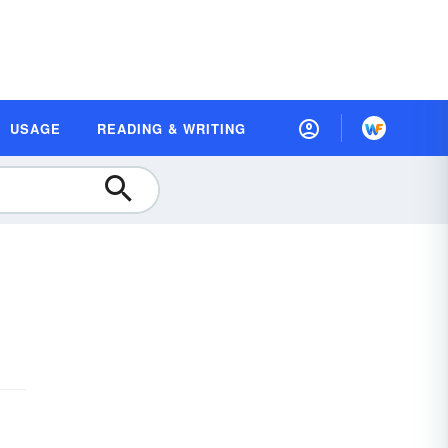
USAGE
READING & WRITING