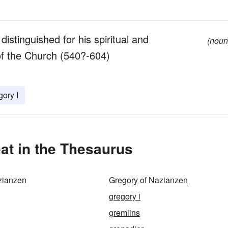
istinguished for his spiritual and
(noun
of the Church (540?-604)
gory I
at in the Thesaurus
zianzen
Gregory of Nazianzen
gregory i
gremlins