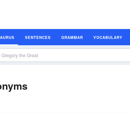
SAURUS
SENTENCES
GRAMMAR
VOCABULARY
nonyms