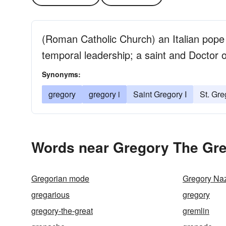
(Roman Catholic Church) an Italian pope d
temporal leadership; a saint and Doctor 
Synonyms:
gregory
gregory i
Saint Gregory I
St. Gre
Words near Gregory The Gre
Gregorian mode
Gregory Na
gregarious
gregory
gregory-the-great
gremlin