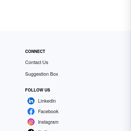
CONNECT
Contact Us
Suggestion Box
FOLLOW US
LinkedIn
Facebook
Instagram