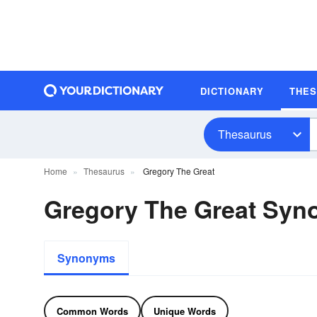
DICTIONARY
THE
Thesaurus
Home
Thesaurus
Gregory The Great
Gregory The Great Sy
Synonyms
Common Words
Unique Words