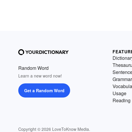
FEATUR
Dictionar
Thesaur
Random Word
Sentenc
Learn a new word now!
Grammar
Vocabula
Get a Random Word
Usage
Reading 
Copyright © 2026 LoveToKnow Media.