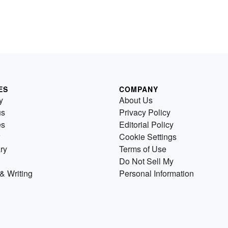
ES
COMPANY
y
About Us
us
Privacy Policy
es
Editorial Policy
Cookie Settings
ry
Terms of Use
Do Not Sell My
& Writing
Personal Information