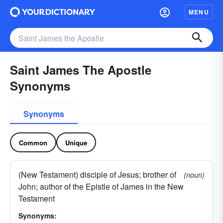
MENU
Saint James The Apostle
Synonyms
Synonyms
Common
Unique
(New Testament) disciple of Jesus; brother of
(noun)
John; author of the Epistle of James in the New
Testament
Synonyms: