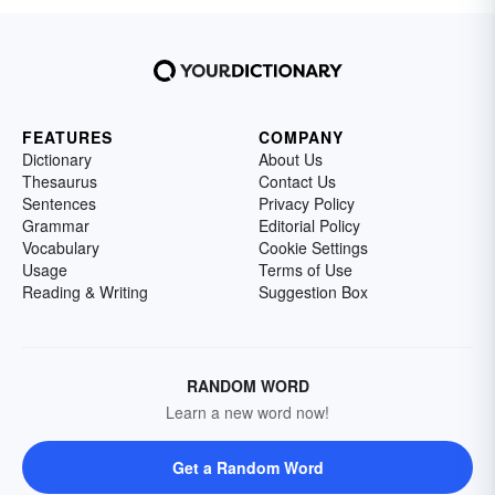
FEATURES
COMPANY
Dictionary
About Us
Thesaurus
Contact Us
Sentences
Privacy Policy
Grammar
Editorial Policy
Vocabulary
Cookie Settings
Usage
Terms of Use
Reading & Writing
Suggestion Box
RANDOM WORD
Learn a new word now!
Get a Random Word