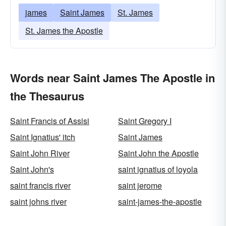
james
Saint James
St. James
St. James the Apostle
Words near Saint James The Apostle in
the Thesaurus
Saint Francis of Assisi
Saint Gregory I
Saint Ignatius' itch
Saint James
Saint John River
Saint John the Apostle
Saint John's
saint ignatius of loyola
saint francis river
saint jerome
saint johns river
saint-james-the-apostle