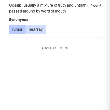
Gossip (usually a mixture of truth and untruth)
(noun)
passed around by word of mouth
Synonyms:
rumor
hearsay
ADVERTISEMENT