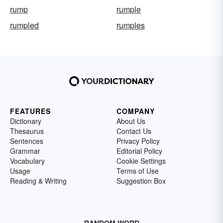
rump
rumple
rumpled
rumples
FEATURES
COMPANY
Dictionary
About Us
Thesaurus
Contact Us
Sentences
Privacy Policy
Grammar
Editorial Policy
Vocabulary
Cookie Settings
Usage
Terms of Use
Reading & Writing
Suggestion Box