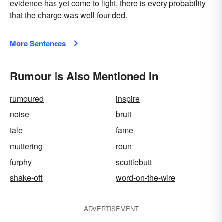
evidence has yet come to light, there is every probability
that the charge was well founded.
More Sentences
Rumour Is Also Mentioned In
rumoured
inspire
noise
bruit
tale
fame
muttering
roun
furphy
scuttlebutt
shake-off
word-on-the-wire
ADVERTISEMENT