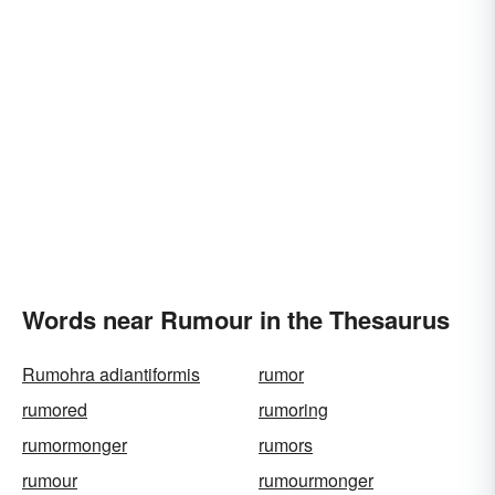
Words near Rumour in the Thesaurus
Rumohra adiantiformis
rumor
rumored
rumoring
rumormonger
rumors
rumour
rumourmonger