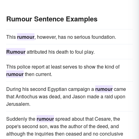
Rumour Sentence Examples
This
rumour
, however, has no serious foundation.
Rumour
attributed his death to foul play.
This police report at least serves to show the kind of
rumour
then current.
During his second Egyptian campaign a
rumour
came
that Antiochus was dead, and Jason made a raid upon
Jerusalem.
Suddenly the
rumour
spread about that Cesare, the
pope's second son, was the author of the deed, and
although the inquiries then ceased and no conclusive