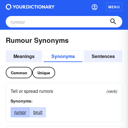
MENU
Rumour Synonyms
Meanings
Synonyms
Sentences
Common
Unique
Tell or spread rumors
(verb)
Synonyms:
rumor
bruit