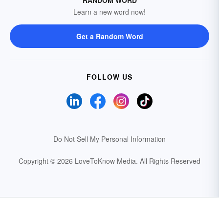
RANDOM WORD
Learn a new word now!
Get a Random Word
FOLLOW US
Do Not Sell My Personal Information
Copyright © 2026 LoveToKnow Media.
All Rights Reserved
Your Privacy Choices