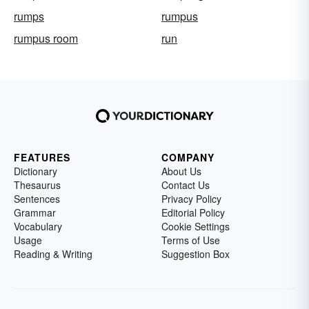
rumps
rumpus
rumpus room
run
FEATURES
COMPANY
Dictionary
About Us
Thesaurus
Contact Us
Sentences
Privacy Policy
Grammar
Editorial Policy
Vocabulary
Cookie Settings
Usage
Terms of Use
Reading & Writing
Suggestion Box