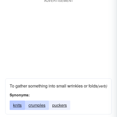
ADVERTISEMENT
To gather something into small wrinkles or folds
(verb)
Synonyms:
knits
crumples
puckers