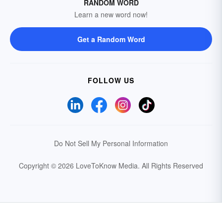
RANDOM WORD
Learn a new word now!
Get a Random Word
FOLLOW US
Do Not Sell My Personal Information
Copyright © 2026 LoveToKnow Media.
All Rights Reserved