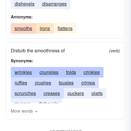
dishevels
disarranges
Antonyms:
smooths
irons
flattens
Disturb the smoothness of
(verb)
Synonyms:
wrinkles
crumples
folds
crinkles
ruffles
crushes
tousles
crimps
scrunches
creases
puckers
plaits
musses
dishevels
More words