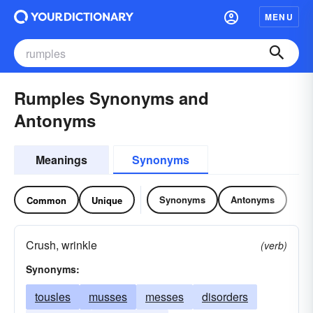
MENU
Rumples Synonyms and
Antonyms
Meanings
Synonyms
Synonyms
Antonyms
Common
Unique
Crush, wrinkle
(verb)
Synonyms:
tousles
musses
messes
disorders