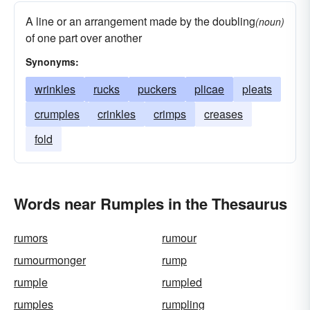
A line or an arrangement made by the doubling
(noun)
of one part over another
Synonyms:
wrinkles
rucks
puckers
plicae
pleats
crumples
crinkles
crimps
creases
fold
Words near Rumples in the Thesaurus
rumors
rumour
rumourmonger
rump
rumple
rumpled
rumples
rumpling