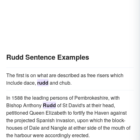
Rudd Sentence Examples
The first is on what are described as free risers which
include dace,
rudd
and chub.
In 1588 the leading persons of Pembrokeshire, with
Bishop Anthony
Rudd
of St David's at their head,
petitioned Queen Elizabeth to fortify the Haven against
the projected Spanish invasion, upon which the block-
houses of Dale and Nangle at either side of the mouth of
the harbour were accordingly erected.