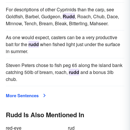
For descriptions of other Cyprinids than the carp, see
Goldfish, Barbel, Gudgeon,
Rudd
, Roach, Chub, Dace,
Minnow, Tench, Bream, Bleak, Bitterling, Mahseer.
As one would expect, casters can be a very productive
bait for the
rudd
when fished light just under the surface
in summer.
Steven Peters chose to fish peg 65 along the island bank
catching 50lb of bream, roach,
rudd
and a bonus 3lb
chub.
More Sentences
Rudd Is Also Mentioned In
red-eye
rud