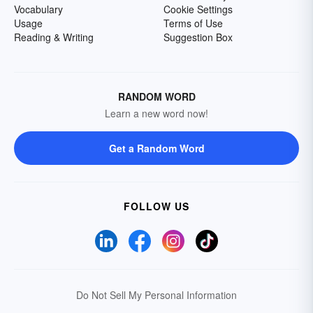
Vocabulary
Cookie Settings
Usage
Terms of Use
Reading & Writing
Suggestion Box
RANDOM WORD
Learn a new word now!
Get a Random Word
FOLLOW US
Do Not Sell My Personal Information