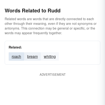
Words Related to Rudd
Related words are words that are directly connected to each
other through their meaning, even if they are not synonyms or
antonyms. This connection may be general or specific, or the
words may appear frequently together.
Related:
roach
bream
whiting
ADVERTISEMENT