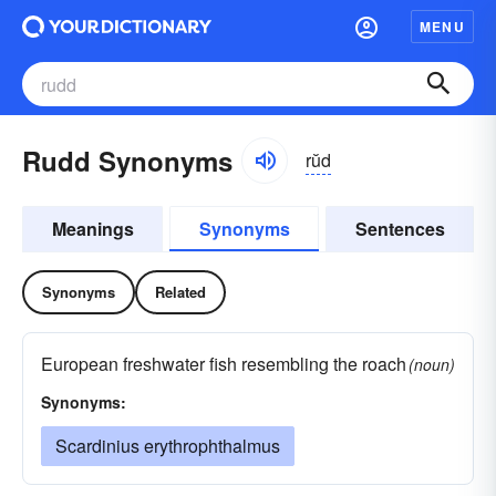
MENU
Rudd Synonyms
rŭd
Meanings
Synonyms
Sentences
Synonyms
Related
European freshwater fish resembling the roach
(noun)
Synonyms:
Scardinius erythrophthalmus