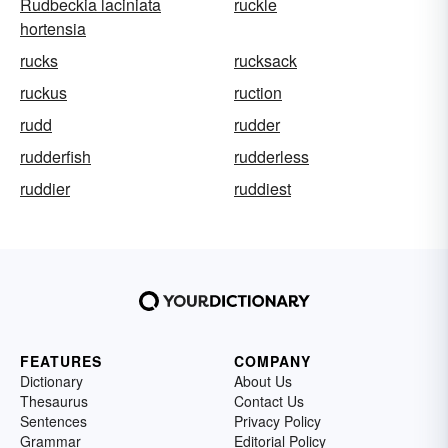
Rudbeckia laciniata
ruckle
hortensia
rucks
rucksack
ruckus
ruction
rudd
rudder
rudderfish
rudderless
ruddier
ruddiest
FEATURES
COMPANY
Dictionary
About Us
Thesaurus
Contact Us
Sentences
Privacy Policy
Grammar
Editorial Policy