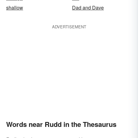
shallow
Dad and Dave
ADVERTISEMENT
Words near Rudd in the Thesaurus