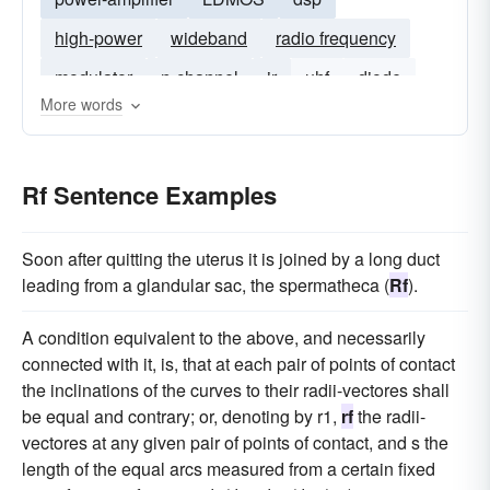
high-power
wideband
radio frequency
modulator
n-channel
ir
uhf
diode
More words
baseband
Rf Sentence Examples
Soon after quitting the uterus it is joined by a long duct
leading from a glandular sac, the spermatheca (
Rf
).
A condition equivalent to the above, and necessarily
connected with it, is, that at each pair of points of contact
the inclinations of the curves to their radii-vectores shall
be equal and contrary; or, denoting by r1,
rf
the radii-
vectores at any given pair of points of contact, and s the
length of the equal arcs measured from a certain fixed