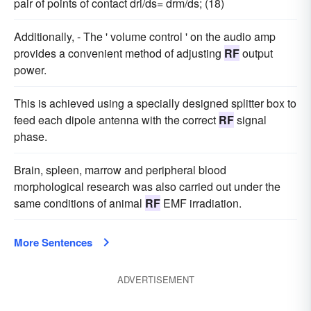
pair of points of contact dri/ds= drm/ds; (18)
Additionally, - The ' volume control ' on the audio amp
provides a convenient method of adjusting
RF
output
power.
This is achieved using a specially designed splitter box to
feed each dipole antenna with the correct
RF
signal
phase.
Brain, spleen, marrow and peripheral blood
morphological research was also carried out under the
same conditions of animal
RF
EMF irradiation.
More Sentences
ADVERTISEMENT