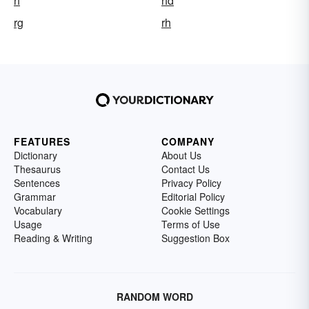
rf
rfd
rg
rh
FEATURES
COMPANY
Dictionary
About Us
Thesaurus
Contact Us
Sentences
Privacy Policy
Grammar
Editorial Policy
Vocabulary
Cookie Settings
Usage
Terms of Use
Reading & Writing
Suggestion Box
RANDOM WORD