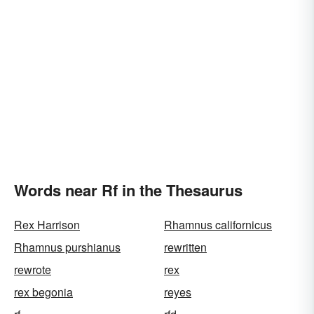
Words near Rf in the Thesaurus
Rex Harrison
Rhamnus californicus
Rhamnus purshianus
rewritten
rewrote
rex
rex begonia
reyes