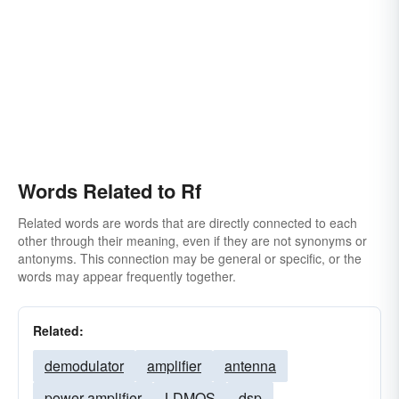
Words Related to Rf
Related words are words that are directly connected to each
other through their meaning, even if they are not synonyms or
antonyms. This connection may be general or specific, or the
words may appear frequently together.
Related:
demodulator
amplifier
antenna
power-amplifier
LDMOS
dsp