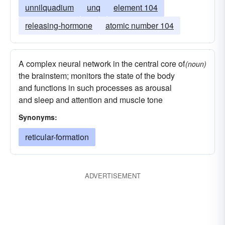
unnilquadium
unq
element 104
releasing-hormone
atomic number 104
A complex neural network in the central core of
(noun)
the brainstem; monitors the state of the body
and functions in such processes as arousal
and sleep and attention and muscle tone
Synonyms:
reticular-formation
ADVERTISEMENT