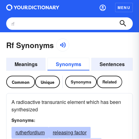
MENU
Rf Synonyms
Meanings
Synonyms
Sentences
Synonyms
Related
Common
Unique
A radioactive transuranic element which has been
synthesized
Synonyms:
rutherfordium
releasing factor