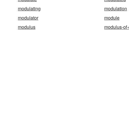
modulating
modulation
modulator
module
modulus
modulus-of-e