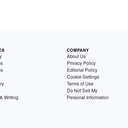
ES
COMPANY
y
About Us
us
Privacy Policy
es
Editorial Policy
Cookie Settings
ry
Terms of Use
Do Not Sell My
& Writing
Personal Information