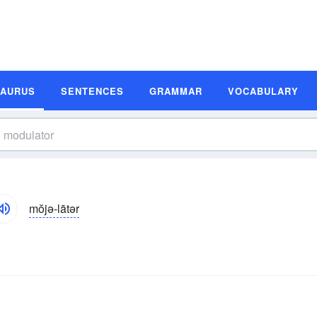
SAURUS
SENTENCES
GRAMMAR
VOCABULARY
mŏjə-lātər