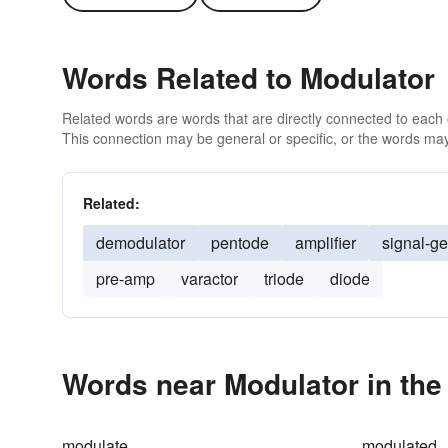
Words Related to Modulator
Related words are words that are directly connected to each
This connection may be general or specific, or the words may
Related:
demodulator
pentode
amplifier
signal-ge
pre-amp
varactor
triode
diode
Words near Modulator in th
modulate
modulated