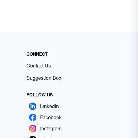
CONNECT
Contact Us
Suggestion Box
FOLLOW US
LinkedIn
Facebook
Instagram