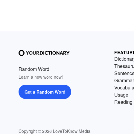
FEATUR
Dictionar
Thesaur
Random Word
Sentenc
Learn a new word now!
Grammar
Vocabula
Get a Random Word
Usage
Reading 
Copyright © 2026 LoveToKnow Media.