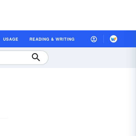
USAGE
READING & WRITING