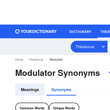
DICTIONARY
THE
Thesaurus
Home
Thesaurus
Modulator
Modulator Synonyms
Meanings
Synonyms
Common Words
Unique Words