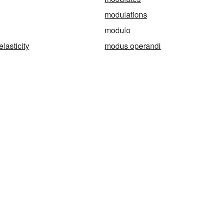
modulations
modulo
lasticity
modus operandi