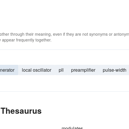
 other through their meaning, even if they are not synonyms or antony
 appear frequently together.
nerator
local oscillator
pll
preamplifier
pulse-width
e Thesaurus
modulates