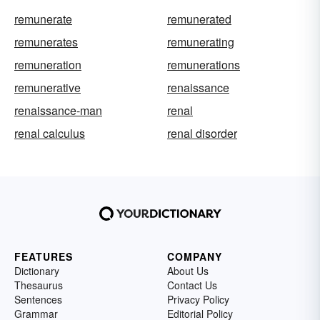
remunerate
remunerated
remunerates
remunerating
remuneration
remunerations
remunerative
renaissance
renaissance-man
renal
renal calculus
renal disorder
FEATURES
COMPANY
Dictionary
About Us
Thesaurus
Contact Us
Sentences
Privacy Policy
Grammar
Editorial Policy