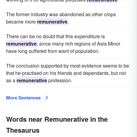
The former industry was abandoned as other crops
became more
remunerative
.
There can be no doubt that this expenditure is
remunerative
, since many rich regions of Asia Minor
have long suffered from want of population.
The conclusion supported by most evidence seems to be
that he practised on his friends and dependants, but not
as a
remunerative
profession.
More Sentences
Words near Remunerative in the
Thesaurus