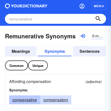
MENU
Remunerative Synonyms
rĭ-myo͝onər-ə-tĭv, -nə-rātĭv
Meanings
Synonyms
Sentences
Common
Unique
Affording compensation
(adjective)
Synonyms:
compensative
compensatory