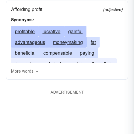
Affording profit
(adjective)
Synonyms:
profitable
lucrative
gainful
advantageous
moneymaking
fat
beneficial
compensable
paying
rewarding
salaried
useful
stipendiary
More words
ADVERTISEMENT