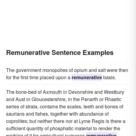
Remunerative Sentence Examples
The government monopolies of opium and salt were then
for the first time placed upon a
remunerative
basis.
The bone-bed of Axmouth in Devonshire and Westbury
and Aust in Gloucestershire, in the Penarth or Rhaetic
series of strata, contains the scales, teeth and bones of
saurians and fishes, together with abundance of
coprolites; but neither there nor at Lyme Regis is there a
sufficient quantity of phosphatic material to render the
working of it for agricultural purposes
remunerative
.