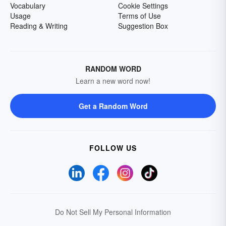
Vocabulary
Cookie Settings
Usage
Terms of Use
Reading & Writing
Suggestion Box
RANDOM WORD
Learn a new word now!
Get a Random Word
FOLLOW US
Do Not Sell My Personal Information