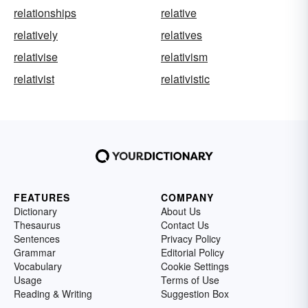
relationships
relative
relatively
relatives
relativise
relativism
relativist
relativistic
FEATURES
COMPANY
Dictionary
About Us
Thesaurus
Contact Us
Sentences
Privacy Policy
Grammar
Editorial Policy
Vocabulary
Cookie Settings
Usage
Terms of Use
Reading & Writing
Suggestion Box