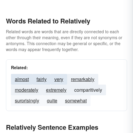
Words Related to Relatively
Related words are words that are directly connected to each
other through their meaning, even if they are not synonyms or
antonyms. This connection may be general or specific, or the
words may appear frequently together.
Related:
almost
fairly
very
remarkably
moderately
extremely
comparitively
surprisingly
quite
somewhat
Relatively Sentence Examples