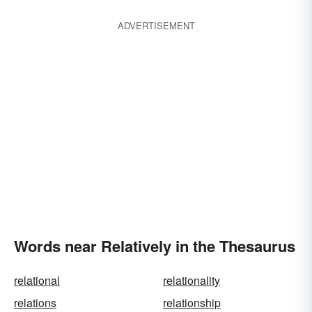
ADVERTISEMENT
Words near Relatively in the Thesaurus
relational
relationality
relations
relationship