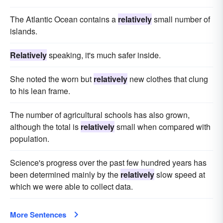
The Atlantic Ocean contains a
relatively
small number of
islands.
Relatively
speaking, it's much safer inside.
She noted the worn but
relatively
new clothes that clung
to his lean frame.
The number of agricultural schools has also grown,
although the total is
relatively
small when compared with
population.
Science's progress over the past few hundred years has
been determined mainly by the
relatively
slow speed at
which we were able to collect data.
More Sentences