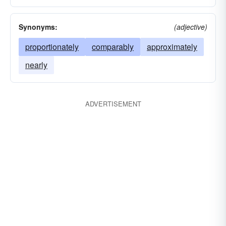
Synonyms:
(adjective)
proportionately
comparably
approximately
nearly
ADVERTISEMENT