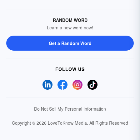
RANDOM WORD
Learn a new word now!
Get a Random Word
FOLLOW US
Do Not Sell My Personal Information
Copyright © 2026 LoveToKnow Media.
All Rights Reserved