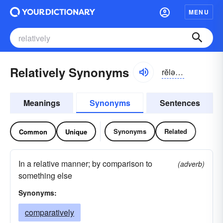
MENU
Relatively Synonyms
rĕlə-tĭv-lē
Meanings
Synonyms
Sentences
Synonyms
Related
Common
Unique
In a relative manner; by comparison to
(adverb)
something else
Synonyms:
comparatively