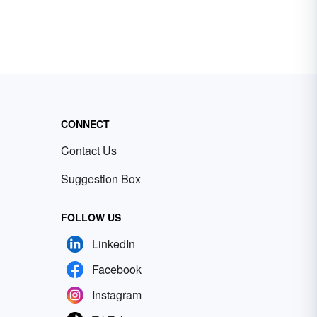
CONNECT
Contact Us
Suggestion Box
FOLLOW US
LinkedIn
Facebook
Instagram