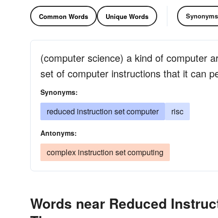
Synonyms
Common Words
Unique Words
(computer science) a kind of computer arc
set of computer instructions that it can p
Synonyms:
reduced instruction set computer
risc
Antonyms:
complex instruction set computing
Words near Reduced Instruct