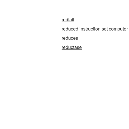
redtail
reduced instruction set computer
reduces
reductase