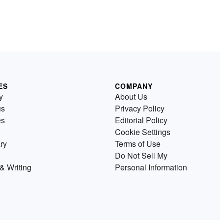
ES
COMPANY
y
About Us
us
Privacy Policy
es
Editorial Policy
Cookie Settings
ry
Terms of Use
Do Not Sell My
& Writing
Personal Information