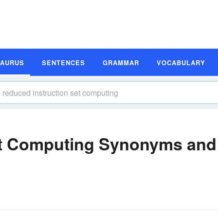
SAURUS
SENTENCES
GRAMMAR
VOCABULARY
et Computing Synonyms and