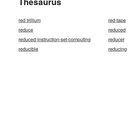
Thesaurus
red trillium
red-tape
reduce
reduced
reduced-instruction-set-computing
reducer
reducible
reducing