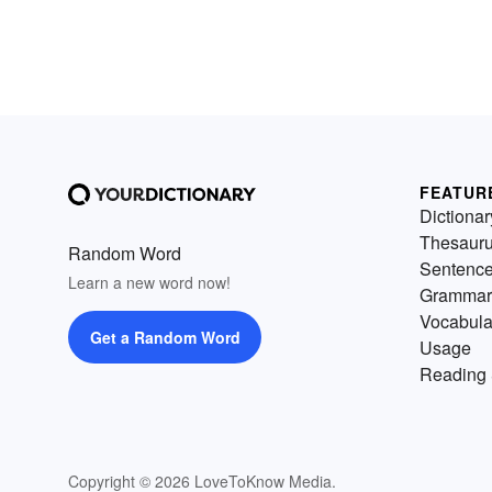
FEATUR
Dictionar
Thesaur
Random Word
Sentenc
Learn a new word now!
Grammar
Vocabula
Get a Random Word
Usage
Reading 
Copyright © 2026 LoveToKnow Media.