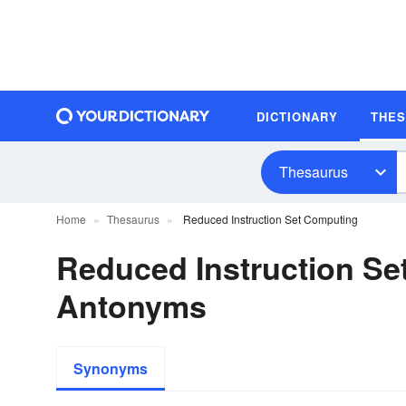
DICTIONARY
THE
Thesaurus
Home
Thesaurus
Reduced Instruction Set Computing
Reduced Instruction S
Antonyms
Synonyms