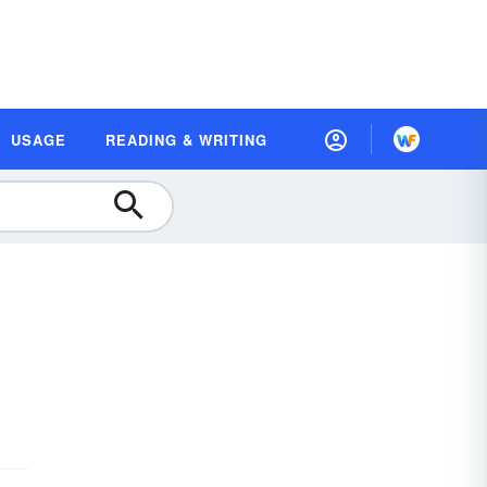
USAGE
READING & WRITING