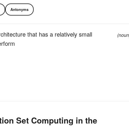
Antonyms
hitecture that has a relatively small
(noun
erform
ion Set Computing in the