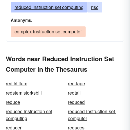
reduced instruction set computing
risc
Antonyms:
complex instruction set computer
Words near Reduced Instruction Set
Computer in the Thesaurus
red trillium
red-tape
redstem storksbill
redtail
reduce
reduced
reduced instruction set
reduced-instruction-set-
computing
computer
reducer
reduces