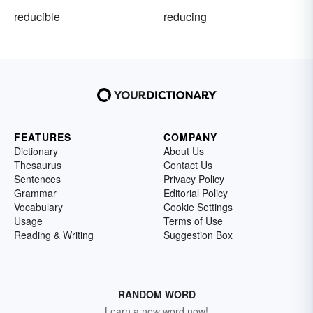
reducible
reducing
FEATURES
COMPANY
Dictionary
About Us
Thesaurus
Contact Us
Sentences
Privacy Policy
Grammar
Editorial Policy
Vocabulary
Cookie Settings
Usage
Terms of Use
Reading & Writing
Suggestion Box
RANDOM WORD
Learn a new word now!