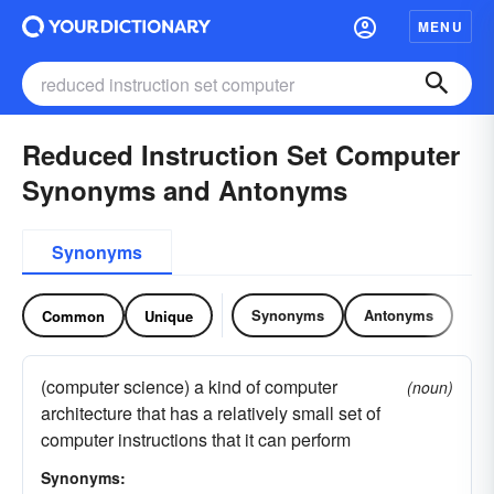
MENU
Reduced Instruction Set Computer
Synonyms and Antonyms
Synonyms
Synonyms
Antonyms
Common
Unique
(computer science) a kind of computer
(noun)
architecture that has a relatively small set of
computer instructions that it can perform
Synonyms: