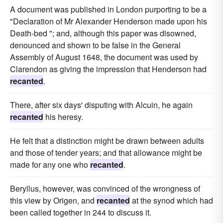
A document was published in London purporting to be a
"Declaration of Mr Alexander Henderson made upon his
Death-bed "; and, although this paper was disowned,
denounced and shown to be false in the General
Assembly of August 1648, the document was used by
Clarendon as giving the impression that Henderson had
recanted
.
There, after six days' disputing with Alcuin, he again
recanted
his heresy.
He felt that a distinction might be drawn between adults
and those of tender years; and that allowance might be
made for any one who
recanted
.
Beryllus, however, was convinced of the wrongness of
this view by Origen, and
recanted
at the synod which had
been called together in 244 to discuss it.