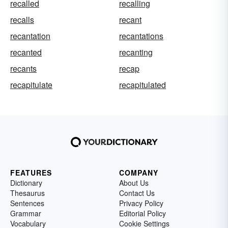
recalled
recalling
recalls
recant
recantation
recantations
recanted
recanting
recants
recap
recapitulate
recapitulated
FEATURES
COMPANY
Dictionary
About Us
Thesaurus
Contact Us
Sentences
Privacy Policy
Grammar
Editorial Policy
Vocabulary
Cookie Settings