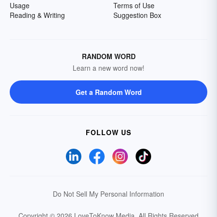
Usage
Terms of Use
Reading & Writing
Suggestion Box
RANDOM WORD
Learn a new word now!
Get a Random Word
FOLLOW US
Do Not Sell My Personal Information
Copyright © 2026 LoveToKnow Media.
All Rights Reserved