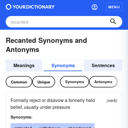
MENU
Recanted Synonyms and
Antonyms
Meanings
Synonyms
Sentences
Synonyms
Antonyms
Common
Unique
Formally reject or disavow a formerly held
(verb)
belief, usually under pressure
Synonyms: