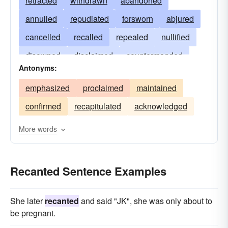
retracted
withdrawn
abandoned
annulled
repudiated
forsworn
abjured
cancelled
recalled
repealed
nullified
disowned
disclaimed
countermanded
Antonyms:
voided
disavowed
renounced
emphasized
proclaimed
maintained
contradicted
reneged
revoked
confirmed
recapitulated
acknowledged
rescinded
denied
More words
Recanted Sentence Examples
She later
recanted
and said "JK", she was only about to
be pregnant.