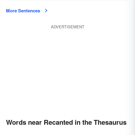
More Sentences
ADVERTISEMENT
Words near Recanted in the Thesaurus