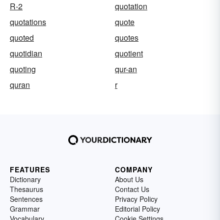
R-2
quotation
quotations
quote
quoted
quotes
quotidian
quotient
quoting
qur-an
quran
r
FEATURES
COMPANY
Dictionary
About Us
Thesaurus
Contact Us
Sentences
Privacy Policy
Grammar
Editorial Policy
Vocabulary
Cookie Settings