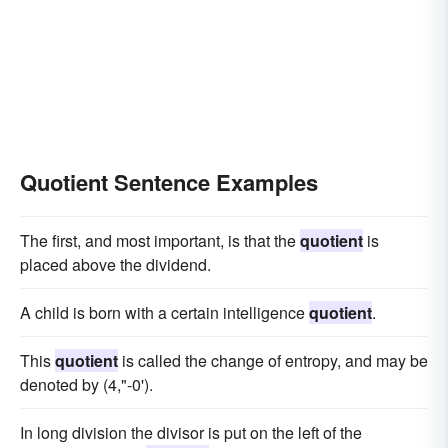
Quotient Sentence Examples
The first, and most important, is that the
quotient
is
placed above the dividend.
A child is born with a certain intelligence
quotient
.
This
quotient
is called the change of entropy, and may be
denoted by (4,"-0').
In long division the divisor is put on the left of the