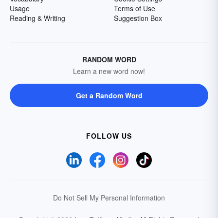
Usage
Terms of Use
Reading & Writing
Suggestion Box
RANDOM WORD
Learn a new word now!
Get a Random Word
FOLLOW US
Do Not Sell My Personal Information