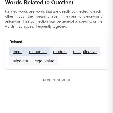
Words Related to Quotient
Related words are words that are directly connected to each
other through their meaning, even if they are not synonyms or
antonyms. This connection may be general or specific, or the
words may appear frequently together.
Related:
result
monomial
modulo
multiplicative
nilpotent
eigenvalue
ADVERTISEMENT