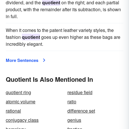
dividend, and the
quotient
on the right; and each partial
product, with the remainder after its subtraction, is shown
in full.
When it comes to the patent leather variety styles, the
fashion
quotient
goes up even higher as these bags are
incredibly elegant.
More Sentences
Quotient Is Also Mentioned In
quotient ring
residue field
atomic volume
ratio
rational
difference set
conjugacy class
genius