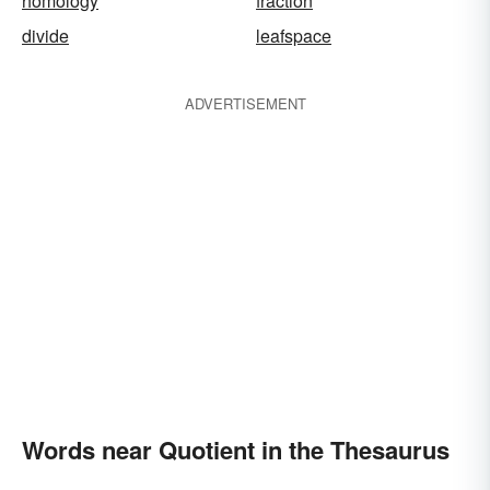
homology
fraction
divide
leafspace
ADVERTISEMENT
Words near Quotient in the Thesaurus