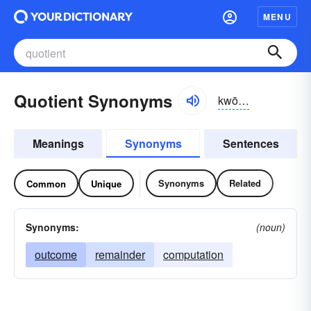
MENU
Quotient Synonyms
kwōshənt
Meanings
Synonyms
Sentences
Synonyms
Related
Common
Unique
Synonyms:
(noun)
outcome
remainder
computation