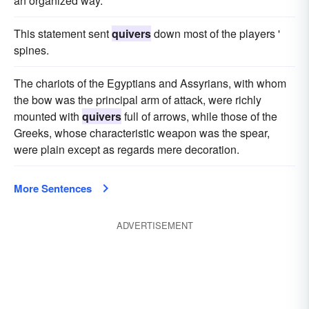
an organized way.
This statement sent
quivers
down most of the players '
spines.
The chariots of the Egyptians and Assyrians, with whom
the bow was the principal arm of attack, were richly
mounted with
quivers
full of arrows, while those of the
Greeks, whose characteristic weapon was the spear,
were plain except as regards mere decoration.
More Sentences
ADVERTISEMENT