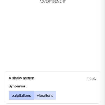
ADVERTISEMENT
A shaky motion
(noun)
Synonyms:
palpitations
vibrations