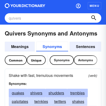
MENU
Quivers Synonyms and Antonyms
Meanings
Synonyms
Sentences
Synonyms
Antonyms
Common
Unique
Shake with fast, tremulous movements
(verb)
Synonyms:
quakes
shivers
shudders
trembles
palpitates
twinkles
twitters
shakes