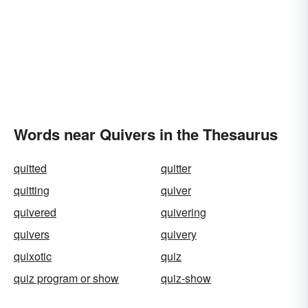
Words near Quivers in the Thesaurus
quitted
quitter
quitting
quiver
quivered
quivering
quivers
quivery
quixotic
quiz
quiz program or show
quiz-show