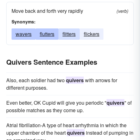
Move back and forth very rapidly
(verb)
Synonyms:
wavers
flutters
flitters
flickers
Quivers Sentence Examples
Also, each soldier had two
quivers
with arrows for
different purposes.
Even better, OK Cupid will give you periodic "
quivers
" of
possible matches as they come up.
Atrial fibrillation-A type of heart arrhythmia in which the
upper chamber of the heart
quivers
instead of pumping in