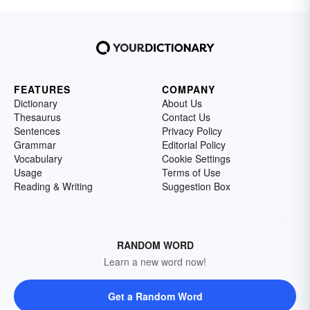
FEATURES
COMPANY
Dictionary
About Us
Thesaurus
Contact Us
Sentences
Privacy Policy
Grammar
Editorial Policy
Vocabulary
Cookie Settings
Usage
Terms of Use
Reading & Writing
Suggestion Box
RANDOM WORD
Learn a new word now!
Get a Random Word