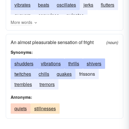
vibrates
beats
oscillates
jerks
flutters
quavers
convulses
pulsates
More words
An almost pleasurable sensation of fright
(noun)
Synonyms:
shudders
vibrations
thrills
shivers
twitches
chills
quakes
frissons
trembles
tremors
Antonyms:
quiets
stillnesses