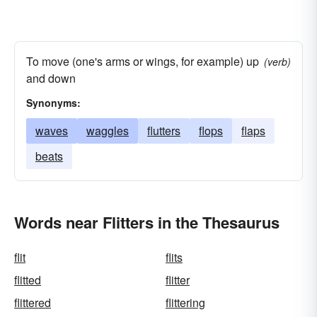
To move (one's arms or wings, for example) up
(verb)
and down
Synonyms:
waves
waggles
flutters
flops
flaps
beats
Words near Flitters in the Thesaurus
flit
flits
flitted
flitter
flittered
flittering