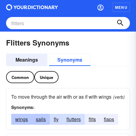
MENU
Flitters Synonyms
Meanings
Synonyms
Common
Unique
To move through the air with or as if with wings
(verb)
Synonyms:
wings
sails
fly
flutters
flits
flaps