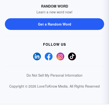
RANDOM WORD
Learn a new word now!
Get a Random Word
FOLLOW US
Do Not Sell My Personal Information
Copyright © 2026 LoveToKnow Media.
All Rights Reserved