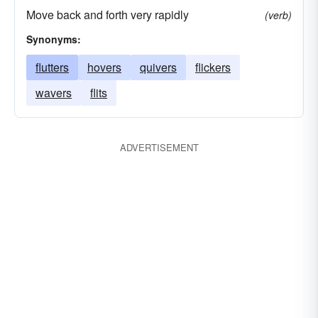
Move back and forth very rapidly
(verb)
Synonyms:
flutters
hovers
quivers
flickers
wavers
flits
ADVERTISEMENT