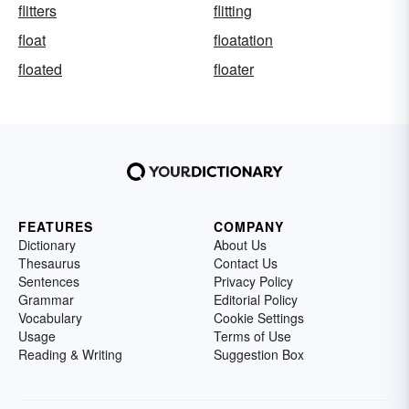
flitters
flitting
float
floatation
floated
floater
FEATURES
COMPANY
Dictionary
About Us
Thesaurus
Contact Us
Sentences
Privacy Policy
Grammar
Editorial Policy
Vocabulary
Cookie Settings
Usage
Terms of Use
Reading & Writing
Suggestion Box