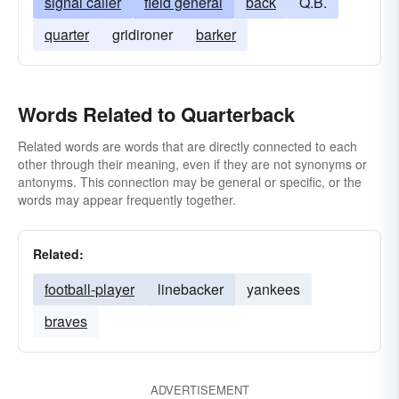
signal caller
field general
back
Q.B.
quarter
gridironer
barker
Words Related to Quarterback
Related words are words that are directly connected to each
other through their meaning, even if they are not synonyms or
antonyms. This connection may be general or specific, or the
words may appear frequently together.
Related:
football-player
linebacker
yankees
braves
ADVERTISEMENT