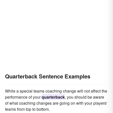
Quarterback Sentence Examples
While a special teams coaching change will not affect the
performance of your
quarterback
, you should be aware
of what coaching changes are going on with your players'
teams from top to bottom.