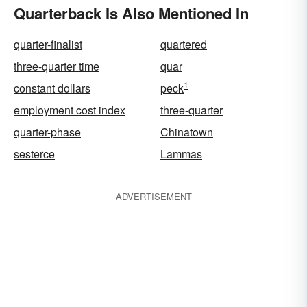
Quarterback Is Also Mentioned In
quarter-finalist
quartered
three-quarter time
quar
1
constant dollars
peck
employment cost index
three-quarter
quarter-phase
Chinatown
sesterce
Lammas
ADVERTISEMENT