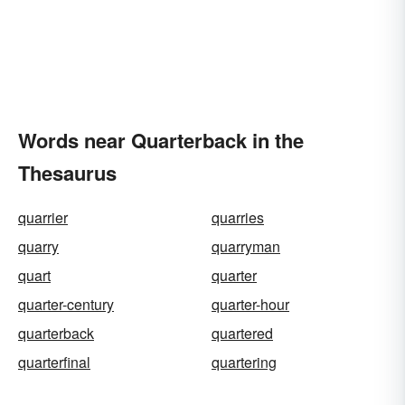
Words near Quarterback in the
Thesaurus
quarrier
quarries
quarry
quarryman
quart
quarter
quarter-century
quarter-hour
quarterback
quartered
quarterfinal
quartering