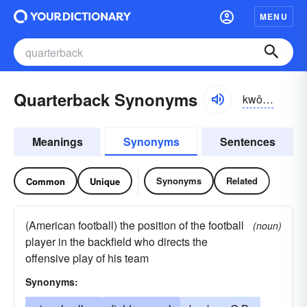
MENU
Quarterback Synonyms
kwôrtər-băk
Meanings
Synonyms
Sentences
Synonyms
Related
Common
Unique
(American football) the position of the football
(noun)
player in the backfield who directs the
offensive play of his team
Synonyms: