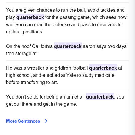
You are given chances to run the ball, avoid tackles and
play
quarterback
for the passing game, which sees how
well you can read the defense and pass to receivers in
optimal positions.
On the hoof California
quarterback
aaron says two days
free storage at.
He was a wrestler and gridiron football
quarterback
at
high school, and enrolled at Yale to study medicine
before transferring to art.
You don't settle for being an armchair
quarterback
, you
get out there and get in the game.
More Sentences