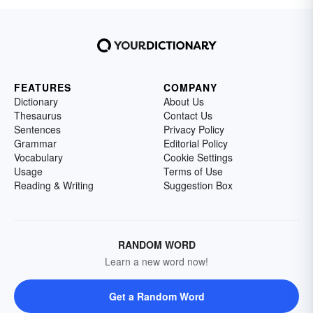
FEATURES
COMPANY
Dictionary
About Us
Thesaurus
Contact Us
Sentences
Privacy Policy
Grammar
Editorial Policy
Vocabulary
Cookie Settings
Usage
Terms of Use
Reading & Writing
Suggestion Box
RANDOM WORD
Learn a new word now!
Get a Random Word