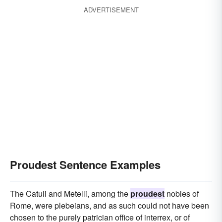
ADVERTISEMENT
Proudest Sentence Examples
The Catuli and Metelli, among the
proudest
nobles of
Rome, were plebeians, and as such could not have been
chosen to the purely patrician office of interrex, or of