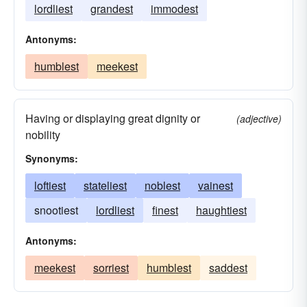
lordliest
grandest
immodest
Antonyms:
humblest
meekest
Having or displaying great dignity or
(adjective)
nobility
Synonyms:
loftiest
stateliest
noblest
vainest
snootiest
lordliest
finest
haughtiest
Antonyms:
meekest
sorriest
humblest
saddest