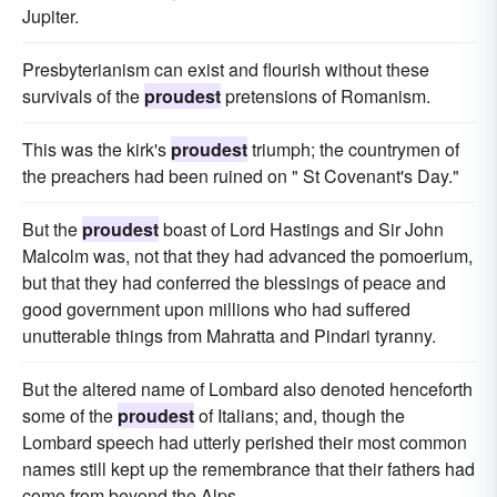
Jupiter.
Presbyterianism can exist and flourish without these
survivals of the
proudest
pretensions of Romanism.
This was the kirk's
proudest
triumph; the countrymen of
the preachers had been ruined on " St Covenant's Day."
But the
proudest
boast of Lord Hastings and Sir John
Malcolm was, not that they had advanced the pomoerium,
but that they had conferred the blessings of peace and
good government upon millions who had suffered
unutterable things from Mahratta and Pindari tyranny.
But the altered name of Lombard also denoted henceforth
some of the
proudest
of Italians; and, though the
Lombard speech had utterly perished their most common
names still kept up the remembrance that their fathers had
come from beyond the Alps.