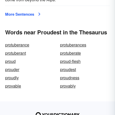
More Sentences
Words near Proudest in the Thesaurus
protuberance
protuberances
protuberant
protuberate
proud
proud-flesh
prouder
proudest
proudly
proudness
provable
provably