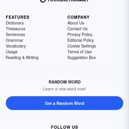
FEATURES
COMPANY
Dictionary
About Us
Thesaurus
Contact Us
Sentences
Privacy Policy
Grammar
Editorial Policy
Vocabulary
Cookie Settings
Usage
Terms of Use
Reading & Writing
Suggestion Box
RANDOM WORD
Learn a new word now!
Get a Random Word
FOLLOW US