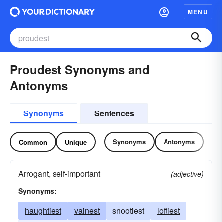
MENU
Proudest Synonyms and
Antonyms
Synonyms
Sentences
Synonyms
Antonyms
Common
Unique
Arrogant, self-important
(adjective)
Synonyms:
haughtiest
vainest
snootiest
loftiest