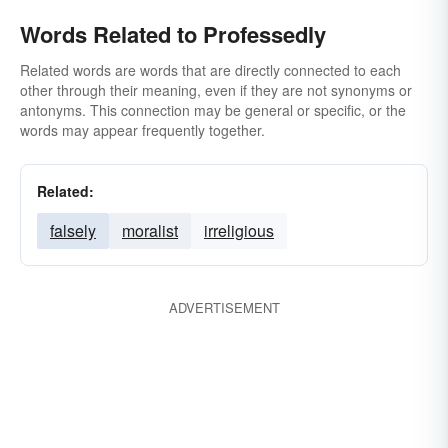
Words Related to Professedly
Related words are words that are directly connected to each
other through their meaning, even if they are not synonyms or
antonyms. This connection may be general or specific, or the
words may appear frequently together.
Related:
falsely
moralist
irreligious
ADVERTISEMENT