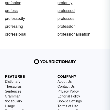
profaning
profanity
profess
professed
professedly
professes
professing
profession
professional
professionalisation
FEATURES
COMPANY
Dictionary
About Us
Thesaurus
Contact Us
Sentences
Privacy Policy
Grammar
Editorial Policy
Vocabulary
Cookie Settings
Usage
Terms of Use