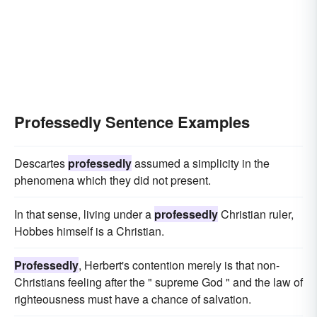
Professedly Sentence Examples
Descartes
professedly
assumed a simplicity in the
phenomena which they did not present.
In that sense, living under a
professedly
Christian ruler,
Hobbes himself is a Christian.
Professedly
, Herbert's contention merely is that non-
Christians feeling after the " supreme God " and the law of
righteousness must have a chance of salvation.