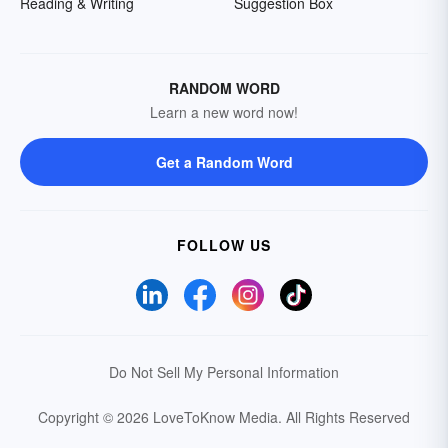
Reading & Writing
Suggestion Box
RANDOM WORD
Learn a new word now!
Get a Random Word
FOLLOW US
Do Not Sell My Personal Information
Copyright © 2026 LoveToKnow Media.
All Rights Reserved