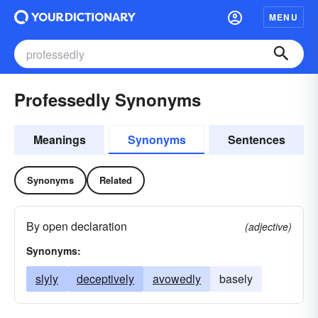
MENU
Professedly Synonyms
Meanings
Synonyms
Sentences
Synonyms
Related
By open declaration
(adjective)
Synonyms:
slyly
deceptively
avowedly
basely