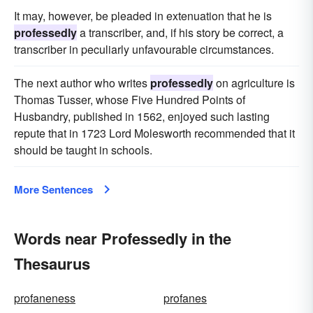
It may, however, be pleaded in extenuation that he is
professedly
a transcriber, and, if his story be correct, a
transcriber in peculiarly unfavourable circumstances.
The next author who writes
professedly
on agriculture is
Thomas Tusser, whose Five Hundred Points of
Husbandry, published in 1562, enjoyed such lasting
repute that in 1723 Lord Molesworth recommended that it
should be taught in schools.
More Sentences
Words near Professedly in the
Thesaurus
profaneness
profanes