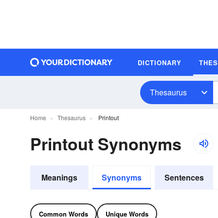
DICTIONARY
THE
Thesaurus
Home
Thesaurus
Printout
Printout Synonyms
Meanings
Synonyms
Sentences
Common Words
Unique Words