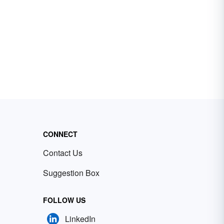
CONNECT
Contact Us
Suggestion Box
FOLLOW US
LinkedIn