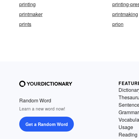
printing
printing-pre
printmaker
printmaking
prints
prion
FEATUR
Dictionar
Thesaur
Random Word
Sentenc
Learn a new word now!
Grammar
Vocabula
Get a Random Word
Usage
Reading 