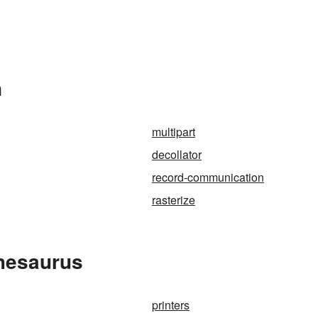
n
multipart
decollator
record-communication
rasterize
Thesaurus
printers