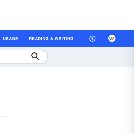
USAGE
READING & WRITING