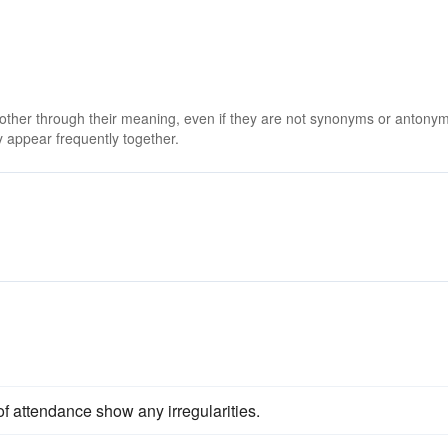
 other through their meaning, even if they are not synonyms or antony
 appear frequently together.
of attendance show any irregularities.