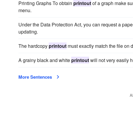
Printing Graphs To obtain
printout
of a graph make sur
menu.
Under the Data Protection Act, you can request a pap
updating.
The hardcopy
printout
must exactly match the file on d
A grainy black and white
printout
will not very easily h
More Sentences
A