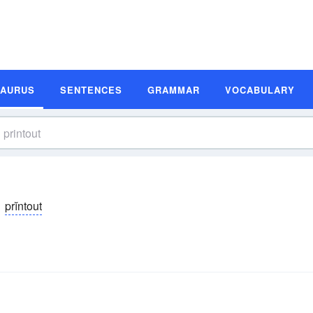
SAURUS
SENTENCES
GRAMMAR
VOCABULARY
prĭntout