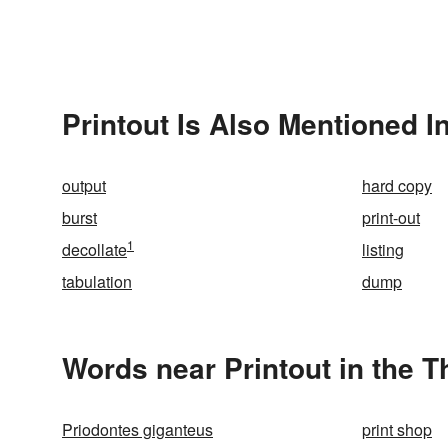
Printout Is Also Mentioned I
output
hard copy
burst
print-out
1
decollate
listing
tabulation
dump
Words near Printout in the 
Priodontes giganteus
print shop