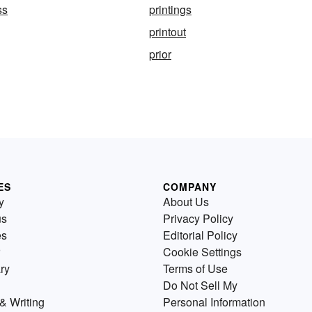
ss
printings
printout
prior
ES
COMPANY
y
About Us
us
Privacy Policy
es
Editorial Policy
Cookie Settings
ry
Terms of Use
Do Not Sell My
& Writing
Personal Information