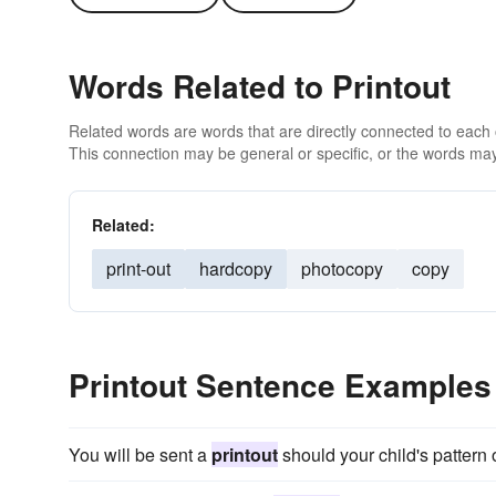
Words Related to Printout
Related words are words that are directly connected to each
This connection may be general or specific, or the words may
Related:
print-out
hardcopy
photocopy
copy
Printout Sentence Examples
You will be sent a
printout
should your child's pattern 