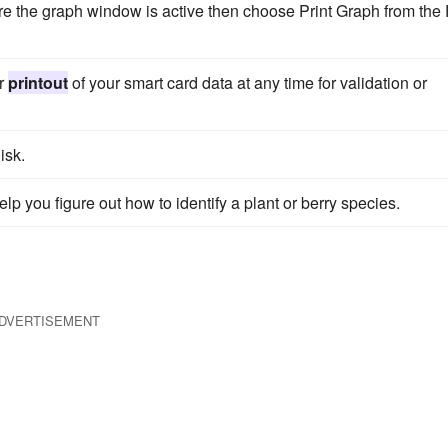
e the graph window is active then choose Print Graph from the 
er
printout
of your smart card data at any time for validation or
isk.
elp you figure out how to identify a plant or berry species.
DVERTISEMENT