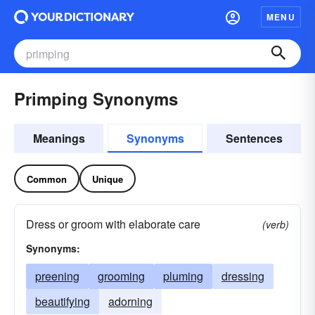
MENU
Primping Synonyms
Meanings
Synonyms
Sentences
Common
Unique
Dress or groom with elaborate care
(verb)
Synonyms:
preening
grooming
pluming
dressing
beautifying
adorning