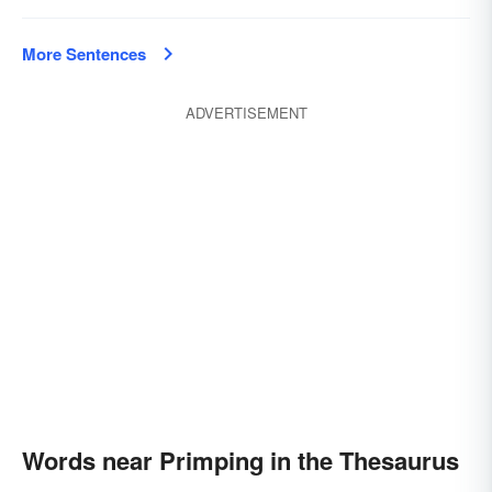
More Sentences
ADVERTISEMENT
Words near Primping in the Thesaurus