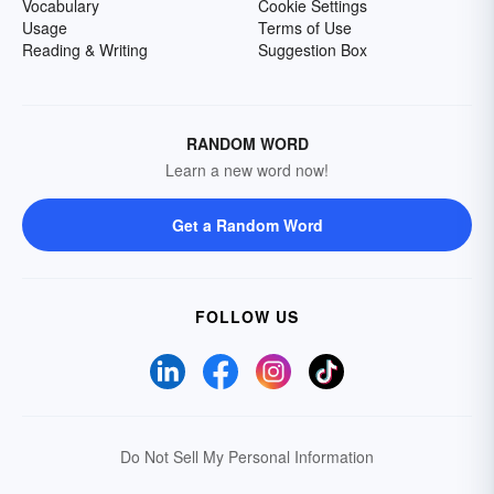
Vocabulary
Cookie Settings
Usage
Terms of Use
Reading & Writing
Suggestion Box
RANDOM WORD
Learn a new word now!
Get a Random Word
FOLLOW US
Do Not Sell My Personal Information