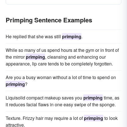
Primping Sentence Examples
He replied that she was still
primping
.
While so many of us spend hours at the gym or in front of
the mirror
primping
, cleansing and enhancing our
appearance, lip care tends to be completely forgotten.
Are you a busy woman without a lot of time to spend on
primping
?
Liquisolid compact makeup saves you
primping
time, as
it reduces facial flaws in one easy swipe of the sponge.
Texture. Frizzy hair may require a lot of
primping
to look
attractive.