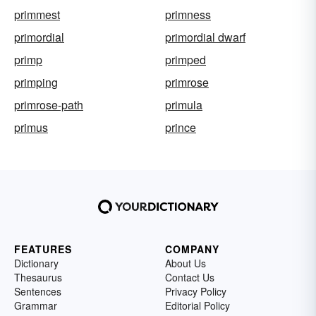
primmest
primness
primordial
primordial dwarf
primp
primped
primping
primrose
primrose-path
primula
primus
prince
FEATURES
COMPANY
Dictionary
About Us
Thesaurus
Contact Us
Sentences
Privacy Policy
Grammar
Editorial Policy