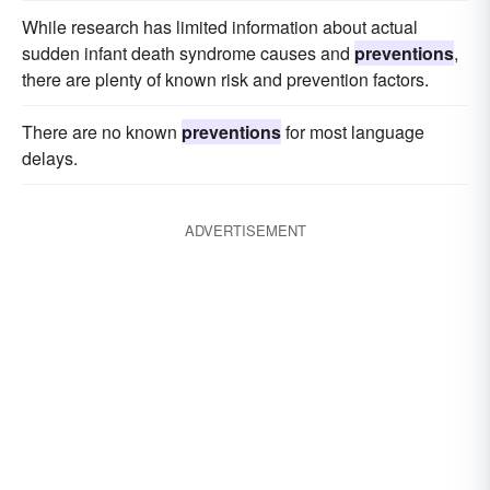
While research has limited information about actual
sudden infant death syndrome causes and
preventions
,
there are plenty of known risk and prevention factors.
There are no known
preventions
for most language
delays.
ADVERTISEMENT