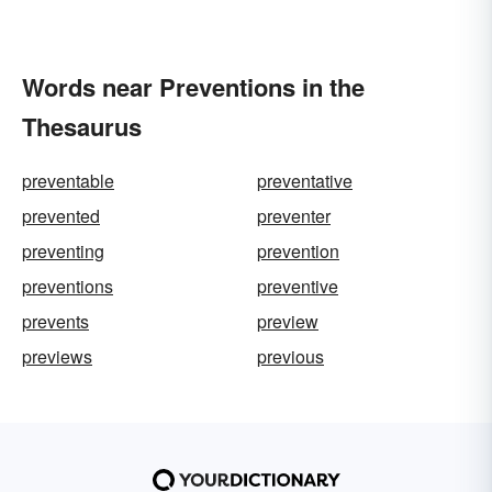
Words near Preventions in the
Thesaurus
preventable
preventative
prevented
preventer
preventing
prevention
preventions
preventive
prevents
preview
previews
previous