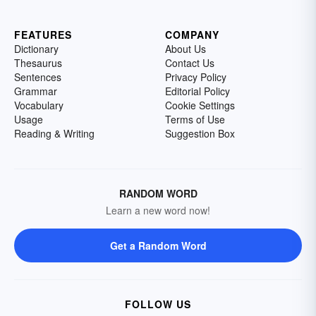
FEATURES
COMPANY
Dictionary
About Us
Thesaurus
Contact Us
Sentences
Privacy Policy
Grammar
Editorial Policy
Vocabulary
Cookie Settings
Usage
Terms of Use
Reading & Writing
Suggestion Box
RANDOM WORD
Learn a new word now!
Get a Random Word
FOLLOW US