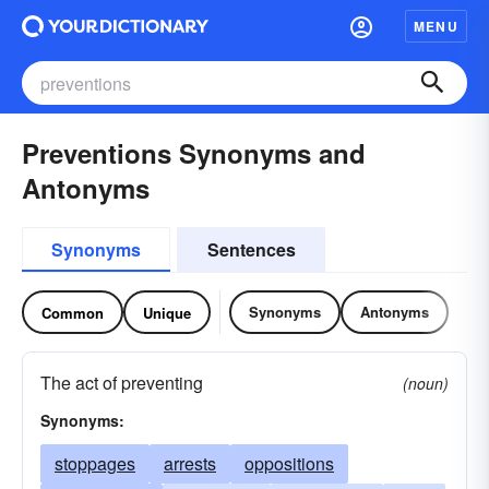
MENU
Preventions Synonyms and
Antonyms
Synonyms
Sentences
Synonyms
Antonyms
Common
Unique
The act of preventing
(noun)
Synonyms:
stoppages
arrests
oppositions