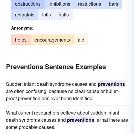
obstructions
inhibitions
restrictions
bars
restraints
foils
halts
Antonyms:
helps
encouragements
aid
Preventions Sentence Examples
Sudden infant death syndrome causes and
preventions
are often confusing, because no clear cause or bullet-
proof prevention has ever been identified.
What current researchers believe about sudden infant
death syndrome causes and
preventions
is that there are
some probable causes.