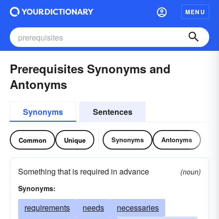
MENU
Prerequisites Synonyms and
Antonyms
Synonyms
Sentences
Synonyms
Antonyms
Common
Unique
Something that is required in advance
(noun)
Synonyms:
requirements
needs
necessaries