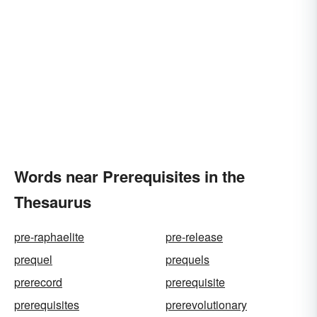
Words near Prerequisites in the
Thesaurus
pre-raphaelite
pre-release
prequel
prequels
prerecord
prerequisite
prerequisites
prerevolutionary