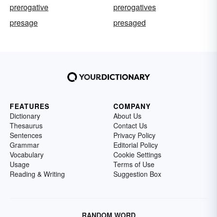
prerogative
prerogatives
presage
presaged
FEATURES
COMPANY
Dictionary
About Us
Thesaurus
Contact Us
Sentences
Privacy Policy
Grammar
Editorial Policy
Vocabulary
Cookie Settings
Usage
Terms of Use
Reading & Writing
Suggestion Box
RANDOM WORD