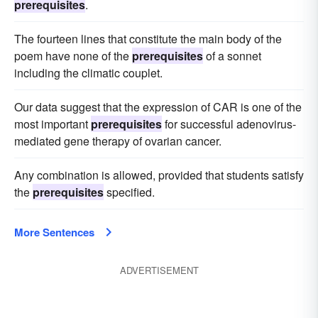
prerequisites
.
The fourteen lines that constitute the main body of the
poem have none of the
prerequisites
of a sonnet
including the climatic couplet.
Our data suggest that the expression of CAR is one of the
most important
prerequisites
for successful adenovirus-
mediated gene therapy of ovarian cancer.
Any combination is allowed, provided that students satisfy
the
prerequisites
specified.
More Sentences
ADVERTISEMENT