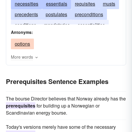
necessities
essentials
requisites
musts
precedents
postulates
preconditions
conditions
mandatories
essentialities
Antonyms:
options
More words
Prerequisites Sentence Examples
The bourse Director believes that Norway already has the
prerequisites
for building up a Norwegian or
Scandinavian energy bourse.
Today's versions merely have some of the necessary