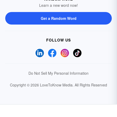
Learn a new word now!
Get a Random Word
FOLLOW US
Do Not Sell My Personal Information
Copyright © 2026 LoveToKnow Media.
All Rights Reserved
Your Privacy Choices