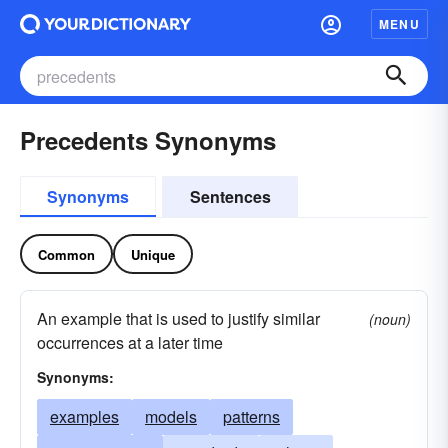
MENU
Precedents Synonyms
Synonyms
Sentences
Common
Unique
An example that is used to justify similar
(noun)
occurrences at a later time
Synonyms:
examples
models
patterns