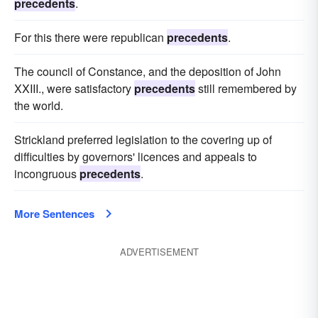
precedents
.
For this there were republican
precedents
.
The council of Constance, and the deposition of John
XXIII., were satisfactory
precedents
still remembered by
the world.
Strickland preferred legislation to the covering up of
difficulties by governors' licences and appeals to
incongruous
precedents
.
More Sentences
ADVERTISEMENT