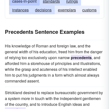
cases-in-point
standards
rulings
instances
decisions
exemplars
customs
Precedents Sentence Examples
His knowledge of Roman and foreign law, and the
general width of his education, freed him from the danger
of relying too exclusively upon narrow
precedents
, and
afforded him a storehouse of principles and illustrations,
while the grasp and acuteness of his intellect enabled
him to put his judgments in a form which almost always
commanded assent.
Strickland desired to replace bureaucratic government by
a system more in touch with the independent gentlemen
of the country, and to introduce English ideas and