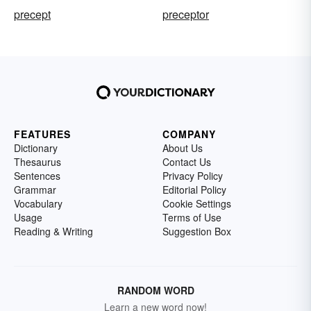
precept
preceptor
FEATURES
COMPANY
Dictionary
About Us
Thesaurus
Contact Us
Sentences
Privacy Policy
Grammar
Editorial Policy
Vocabulary
Cookie Settings
Usage
Terms of Use
Reading & Writing
Suggestion Box
RANDOM WORD
Learn a new word now!