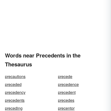
Words near Precedents in the
Thesaurus
precautions
precede
preceded
precedence
precedency
precedent
precedents
precedes
preceding
precentor