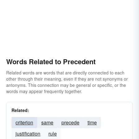
Words Related to Precedent
Related words are words that are directly connected to each
other through their meaning, even if they are not synonyms or
antonyms. This connection may be general or specific, or the
words may appear frequently together.
Related:
criterion
same
precede
time
justification
rule