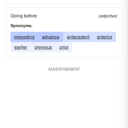
Going before
(adjective)
Synonyms:
preceding
advance
antecedent
anterior
earlier
previous
prior
ADVERTISEMENT