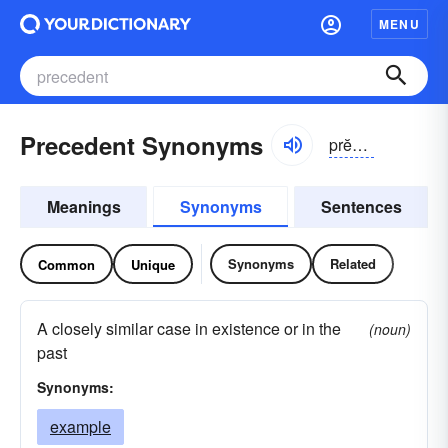
MENU
Precedent Synonyms
prĕsĭ-dənt
Meanings
Synonyms
Sentences
Synonyms
Related
Common
Unique
A closely similar case in existence or in the
(noun)
past
Synonyms:
example