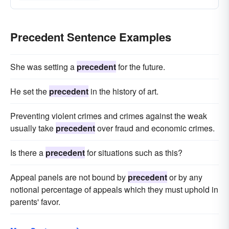
Precedent Sentence Examples
She was setting a
precedent
for the future.
He set the
precedent
in the history of art.
Preventing violent crimes and crimes against the weak
usually take
precedent
over fraud and economic crimes.
Is there a
precedent
for situations such as this?
Appeal panels are not bound by
precedent
or by any
notional percentage of appeals which they must uphold in
parents' favor.