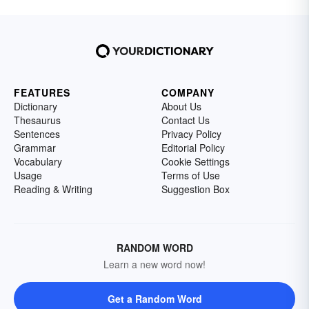
FEATURES
COMPANY
Dictionary
About Us
Thesaurus
Contact Us
Sentences
Privacy Policy
Grammar
Editorial Policy
Vocabulary
Cookie Settings
Usage
Terms of Use
Reading & Writing
Suggestion Box
RANDOM WORD
Learn a new word now!
Get a Random Word