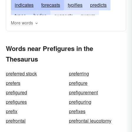
indicates
forecasts
typifies
predicts
types
bodes
suggests
augurs
More words
signifies
betokens
imagines
adumbrates
hints
Words near Prefigures in the
Thesaurus
preferred stock
preferring
prefers
prefigure
prefigured
prefigurement
prefigures
prefiguring
prefix
prefixes
prefrontal
prefrontal leucotomy