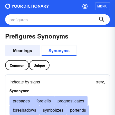
MENU
Prefigures Synonyms
Meanings
Synonyms
Common
Unique
Indicate by signs
(verb)
Synonyms:
presages
foretells
prognosticates
foreshadows
symbolizes
portends