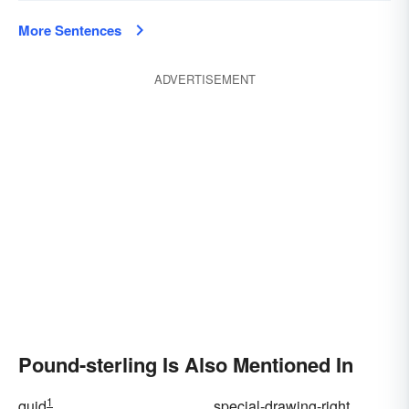
More Sentences
ADVERTISEMENT
Pound-sterling Is Also Mentioned In
1
quid
special-drawing-right