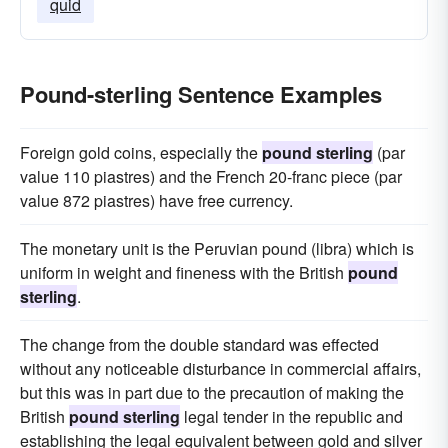
quid
Pound-sterling Sentence Examples
Foreign gold coins, especially the
pound sterling
(par
value 110 piastres) and the French 20-franc piece (par
value 872 piastres) have free currency.
The monetary unit is the Peruvian pound (libra) which is
uniform in weight and fineness with the British
pound
sterling
.
The change from the double standard was effected
without any noticeable disturbance in commercial affairs,
but this was in part due to the precaution of making the
British
pound sterling
legal tender in the republic and
establishing the legal equivalent between gold and silver