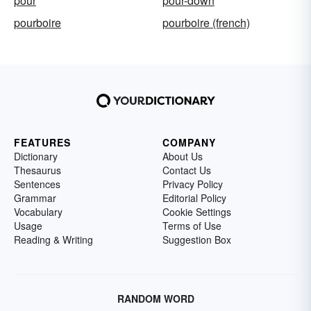
pour
pour-down
pourboire
pourboire (french)
FEATURES
COMPANY
Dictionary
About Us
Thesaurus
Contact Us
Sentences
Privacy Policy
Grammar
Editorial Policy
Vocabulary
Cookie Settings
Usage
Terms of Use
Reading & Writing
Suggestion Box
RANDOM WORD