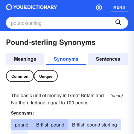
MENU
Pound-sterling Synonyms
Meanings
Synonyms
Sentences
Common
Unique
The basic unit of money in Great Britain and
(noun)
Northern Ireland; equal to 100 pence
Synonyms:
pound
British pound
British pound sterling