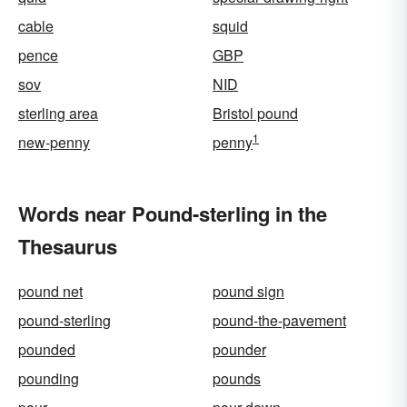
cable
squid
pence
GBP
sov
NID
sterling area
Bristol pound
1
new-penny
penny
Words near Pound-sterling in the
Thesaurus
pound net
pound sign
pound-sterling
pound-the-pavement
pounded
pounder
pounding
pounds