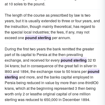
at 10 soles to the pound.
The length of the course as prescribed by law is two
years, but it is usually extended to three or four years, and
the instruction, though mainly theoretical, has regard to
the special local industries; the fees, if any, may not
exceed one
pound sterling
per annum.
During the first two years the bank remitted the greater
part of its capital to Persia at the then prevailing
exchange, and received for every
pound sterling
32 t0
34 krans; but in consequence of the great fall in silver in
I893 and 1894, the exchange rose to 50 krans per
pound
sterling
and more, and the banks capital employed in
Persia being reduced in value by more than one-thirdIO0
krans, which at the beginning represented 3 then being
worth only 2 or lessthe original capital of one million
sterling was reduced to 650,000 in December 1894.