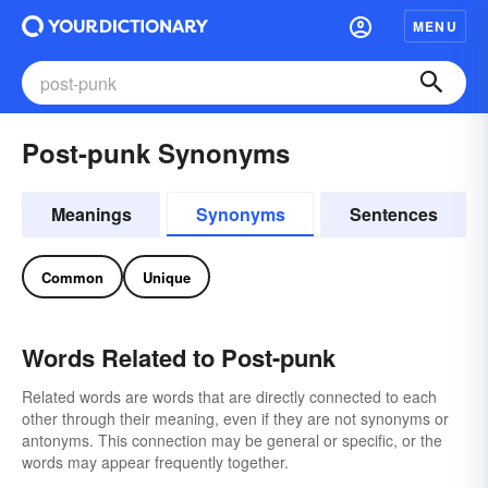
MENU
Post-punk Synonyms
Meanings
Synonyms
Sentences
Common
Unique
Words Related to Post-punk
Related words are words that are directly connected to each
other through their meaning, even if they are not synonyms or
antonyms. This connection may be general or specific, or the
words may appear frequently together.