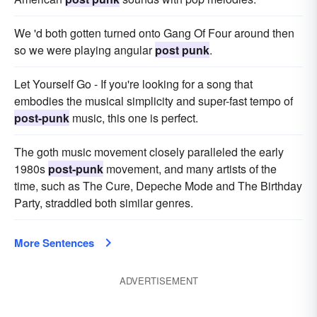
We 'd both gotten turned onto Gang Of Four around then
so we were playing angular
post punk
.
Let Yourself Go - If you're looking for a song that
embodies the musical simplicity and super-fast tempo of
post-punk
music, this one is perfect.
The goth music movement closely paralleled the early
1980s
post-punk
movement, and many artists of the
time, such as The Cure, Depeche Mode and The Birthday
Party, straddled both similar genres.
More Sentences
ADVERTISEMENT