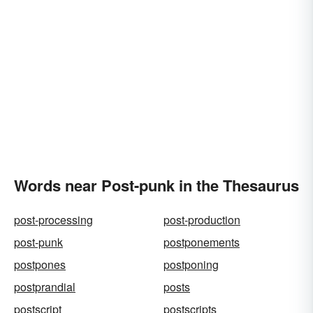
Words near Post-punk in the Thesaurus
post-processing
post-production
post-punk
postponements
postpones
postponing
postprandial
posts
postscript
postscripts