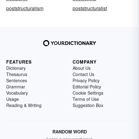
poststructuralism
poststructuralist
FEATURES
COMPANY
Dictionary
About Us
Thesaurus
Contact Us
Sentences
Privacy Policy
Grammar
Editorial Policy
Vocabulary
Cookie Settings
Usage
Terms of Use
Reading & Writing
Suggestion Box
RANDOM WORD