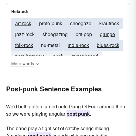
Related:
art-rock
proto-punk
shoegaze
krautrock
jazz-rock
shoegazing
brit-pop
grunge
folk-rock
nu-metal
indie-rock
blues-rock
post-hardcore
punk
guitar-based
More words
punk-rock
pop-rock
screamo
rockabilly
post-rock
psychedelia
prog-rock
Post-punk Sentence Examples
synth-pop
punk-pop
We'd both gotten turned onto Gang Of Four around then
so we were playing angular
post punk
.
The band play a tight set of catchy songs mixing
American
post punk
sounds with pop melodies.