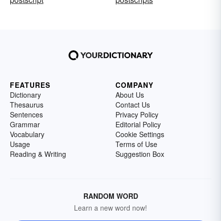
FEATURES
COMPANY
Dictionary
About Us
Thesaurus
Contact Us
Sentences
Privacy Policy
Grammar
Editorial Policy
Vocabulary
Cookie Settings
Usage
Terms of Use
Reading & Writing
Suggestion Box
RANDOM WORD
Learn a new word now!