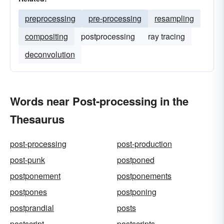
preprocessing
pre-processing
resampling
compositing
postprocessing
ray tracing
deconvolution
Words near Post-processing in the
Thesaurus
post-processing
post-production
post-punk
postponed
postponement
postponements
postpones
postponing
postprandial
posts
postscript
postscripts