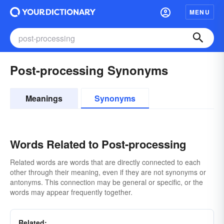
MENU
Post-processing Synonyms
Meanings
Synonyms
Words Related to Post-processing
Related words are words that are directly connected to each
other through their meaning, even if they are not synonyms or
antonyms. This connection may be general or specific, or the
words may appear frequently together.
Related: