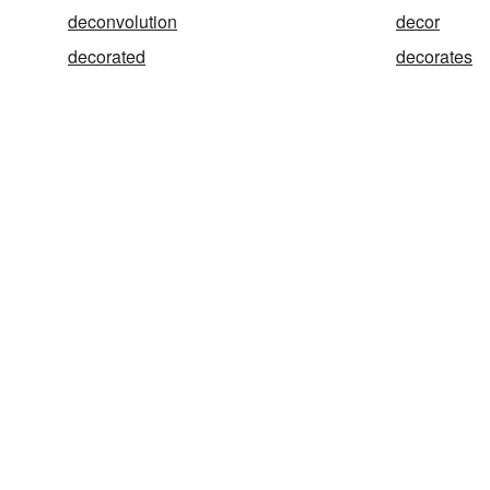
deconvolution
decor
decorated
decorates