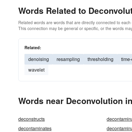
Words Related to Deconvolu
Related words are words that are directly connected to each
This connection may be general or specific, or the words may
Related:
denoising
resampling
thresholding
time
wavelet
Words near Deconvolution i
deconstructs
decontamin
decontaminates
decontamin