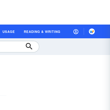
USAGE
READING & WRITING