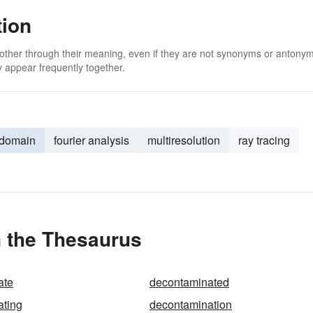
tion
 other through their meaning, even if they are not synonyms or antony
 appear frequently together.
-domain
fourier analysis
multiresolution
ray tracing
n the Thesaurus
ate
decontaminated
ating
decontamination