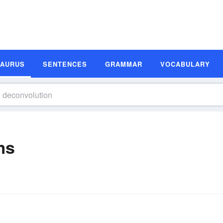
SAURUS
SENTENCES
GRAMMAR
VOCABULARY
ms