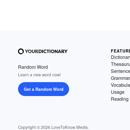
FEATUR
Dictionar
Thesaur
Random Word
Sentenc
Learn a new word now!
Grammar
Vocabula
Get a Random Word
Usage
Reading 
Copyright © 2026 LoveToKnow Media.