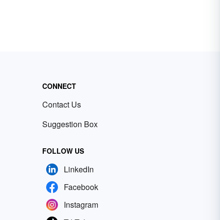
CONNECT
Contact Us
Suggestion Box
FOLLOW US
LinkedIn
Facebook
Instagram