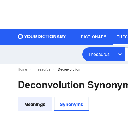
DICTIONARY
THE
Thesaurus
Home
Thesaurus
Deconvolution
Deconvolution Synony
Meanings
Synonyms