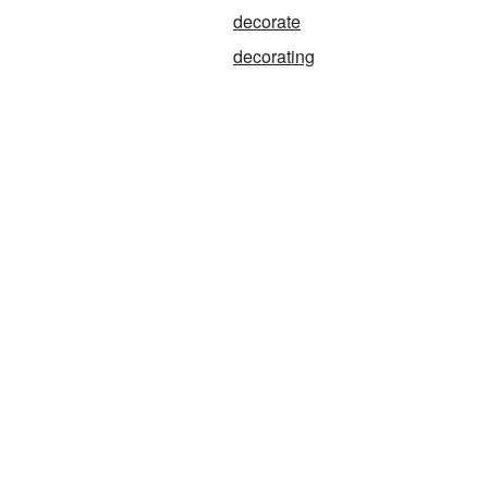
decorate
decorating