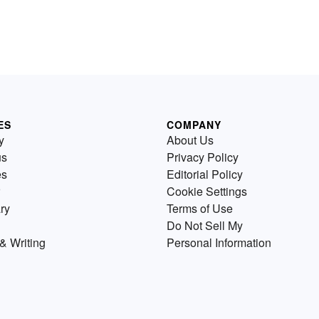
ES
COMPANY
y
About Us
us
Privacy Policy
es
Editorial Policy
Cookie Settings
ry
Terms of Use
Do Not Sell My
& Writing
Personal Information