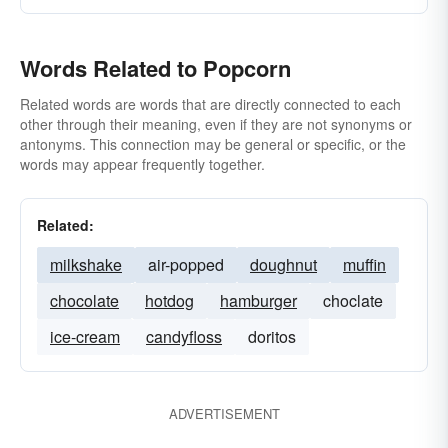
Words Related to Popcorn
Related words are words that are directly connected to each
other through their meaning, even if they are not synonyms or
antonyms. This connection may be general or specific, or the
words may appear frequently together.
Related:
milkshake
air-popped
doughnut
muffin
chocolate
hotdog
hamburger
choclate
ice-cream
candyfloss
doritos
ADVERTISEMENT