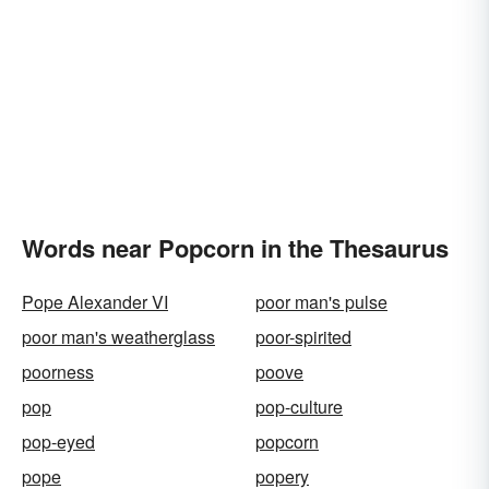
Words near Popcorn in the Thesaurus
Pope Alexander VI
poor man's pulse
poor man's weatherglass
poor-spirited
poorness
poove
pop
pop-culture
pop-eyed
popcorn
pope
popery