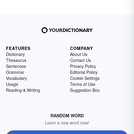
FEATURES
COMPANY
Dictionary
About Us
Thesaurus
Contact Us
Sentences
Privacy Policy
Grammar
Editorial Policy
Vocabulary
Cookie Settings
Usage
Terms of Use
Reading & Writing
Suggestion Box
RANDOM WORD
Learn a new word now!