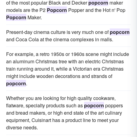
of the most popular Black and Decker
popcorn
maker
models are the P2
Popcorn
Popper and the Hot n' Pop
Popcorn
Maker.
Present-day cinema culture is very much one of
popcorn
and Coca Cola at the cinema complexes in malls.
For example, a retro 1950s or 1960s scene might include
an aluminum Christmas tree with an electric Christmas
train running around it, while a Victorian era Christmas
might include wooden decorations and strands of
popcorn
.
Whether you are looking for high quality cookware,
flatware, specialty products such as
popcorn
poppers
and bread makers, or high end state of the art culinary
equipment, Cuisinart has a product line to meet your
diverse needs.