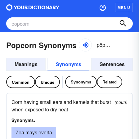
MENU
Popcorn Synonyms
pŏpkôrn
Meanings
Synonyms
Sentences
Synonyms
Related
Common
Unique
Corn having small ears and kernels that burst
(noun)
when exposed to dry heat
Synonyms:
Zea mays everta