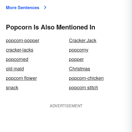
More Sentences
Popcorn Is Also Mentioned In
popcorn-popper
Cracker Jack
cracker-jacks
popcorny
popcorned
popper
old maid
Christmas
popcorn flower
popcorn-chicken
snack
popcorn stitch
ADVERTISEMENT