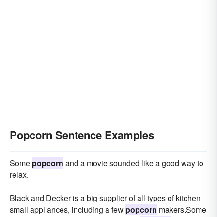
Popcorn Sentence Examples
Some
popcorn
and a movie sounded like a good way to
relax.
Black and Decker is a big supplier of all types of kitchen
small appliances, including a few
popcorn
makers.Some