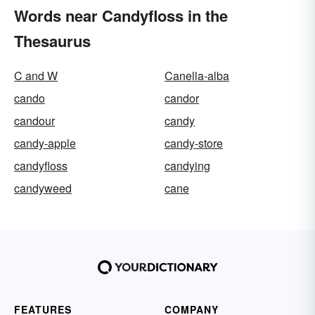
Words near Candyfloss in the
Thesaurus
C and W
Canella-alba
cando
candor
candour
candy
candy-apple
candy-store
candyfloss
candying
candyweed
cane
FEATURES
COMPANY