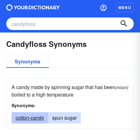
MENU
Candyfloss Synonyms
Synonyms
A candy made by spinning sugar that has been
(noun)
boiled to a high temperature
Synonyms:
cotton-candy
spun sugar