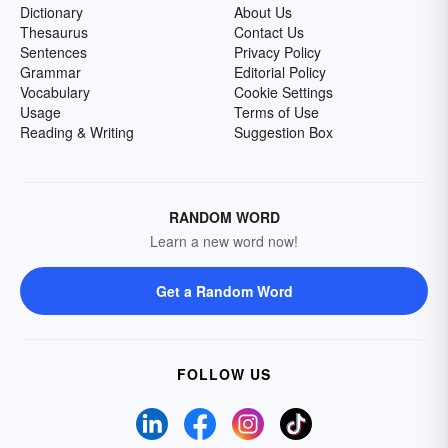
Dictionary
About Us
Thesaurus
Contact Us
Sentences
Privacy Policy
Grammar
Editorial Policy
Vocabulary
Cookie Settings
Usage
Terms of Use
Reading & Writing
Suggestion Box
RANDOM WORD
Learn a new word now!
Get a Random Word
FOLLOW US