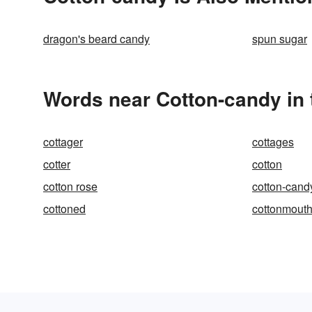
dragon's beard candy
spun sugar
Words near Cotton-candy in
cottager
cottages
cotter
cotton
cotton rose
cotton-cand
cottoned
cottonmout