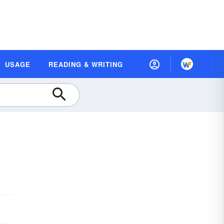
USAGE
READING & WRITING