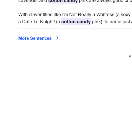
Lavender and
cotton candy
pink are always good choice
With clever titles like I'm Not Really a Waitress (a sex
a Date To-Knight! (a
cotton candy
pink), to name just 
More Sentences
A