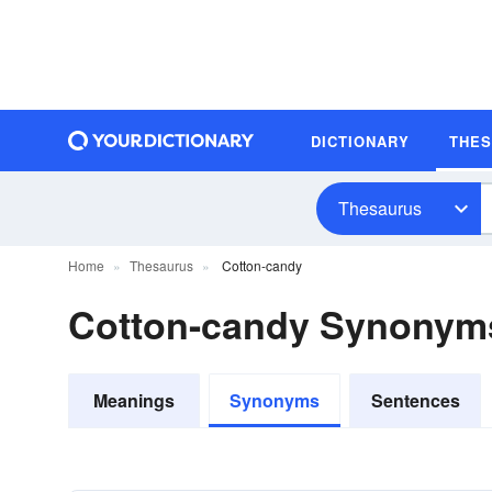
DICTIONARY
THE
Thesaurus
Home
Thesaurus
Cotton-candy
Cotton-candy Synonym
Meanings
Synonyms
Sentences