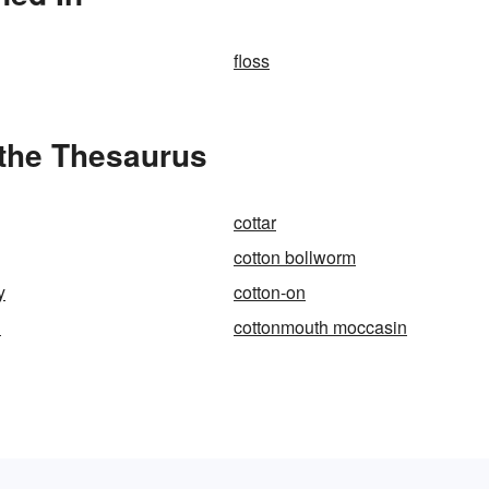
floss
 the Thesaurus
cottar
cotton bollworm
y
cotton-on
h
cottonmouth moccasin