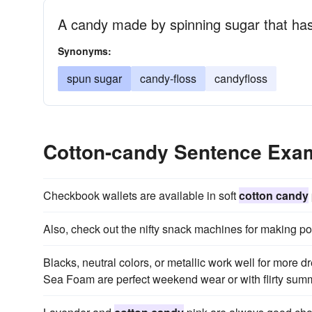
A candy made by spinning sugar that has
Synonyms:
spun sugar
candy-floss
candyfloss
Cotton-candy Sentence Exa
Checkbook wallets are available in soft
cotton candy
Also, check out the nifty snack machines for making po
Blacks, neutral colors, or metallic work well for more d
Sea Foam are perfect weekend wear or with flirty sum