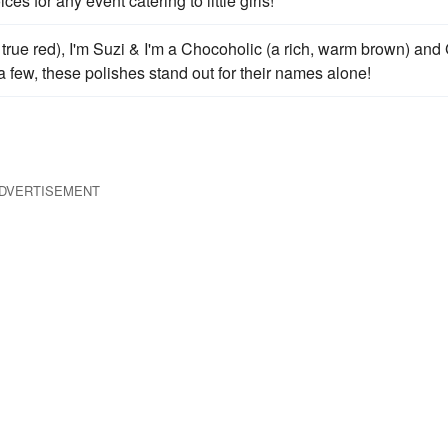
s for any event catering to little girls!
y, true red), I'm Suzi & I'm a Chocoholic (a rich, warm brown) and
a few, these polishes stand out for their names alone!
DVERTISEMENT