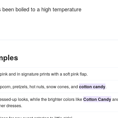
 been boiled to a high temperature
mples
pink and in signature prints with a soft pink flap.
pcorn, pretzels, hot nuts, snow cones, and
cotton candy
.
ressed-up looks, while the brighter colors like
Cotton Candy
an
mer dresses.