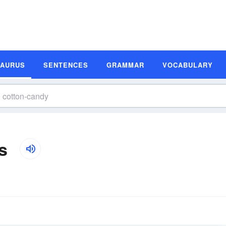
SAURUS
SENTENCES
GRAMMAR
VOCABULARY
s