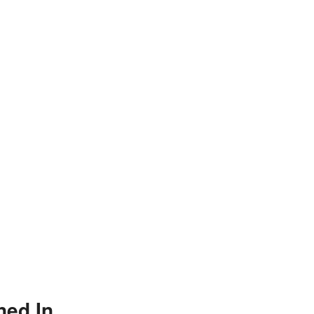
ned In