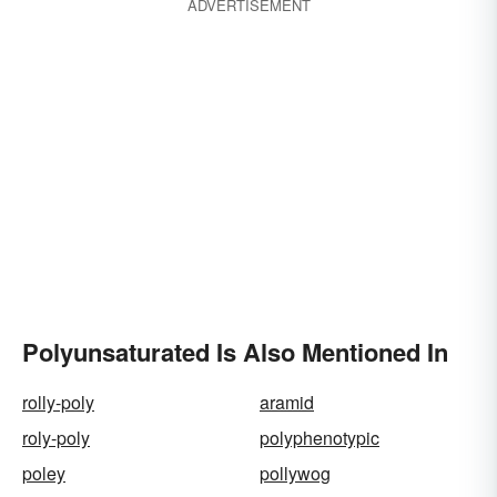
ADVERTISEMENT
Polyunsaturated Is Also Mentioned In
rolly-poly
aramid
roly-poly
polyphenotypic
poley
pollywog