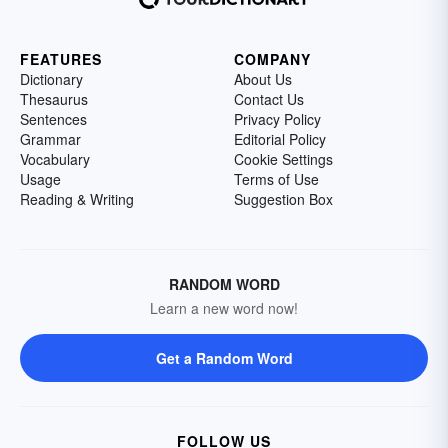
FEATURES
COMPANY
Dictionary
About Us
Thesaurus
Contact Us
Sentences
Privacy Policy
Grammar
Editorial Policy
Vocabulary
Cookie Settings
Usage
Terms of Use
Reading & Writing
Suggestion Box
RANDOM WORD
Learn a new word now!
Get a Random Word
FOLLOW US