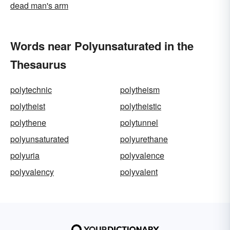
dead man's arm
Words near Polyunsaturated in the
Thesaurus
polytechnic
polytheism
polytheist
polytheistic
polythene
polytunnel
polyunsaturated
polyurethane
polyuria
polyvalence
polyvalency
polyvalent