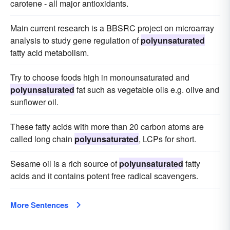
carotene - all major antioxidants.
Main current research is a BBSRC project on microarray
analysis to study gene regulation of
polyunsaturated
fatty acid metabolism.
Try to choose foods high in monounsaturated and
polyunsaturated
fat such as vegetable oils e.g. olive and
sunflower oil.
These fatty acids with more than 20 carbon atoms are
called long chain
polyunsaturated
, LCPs for short.
Sesame oil is a rich source of
polyunsaturated
fatty
acids and it contains potent free radical scavengers.
More Sentences