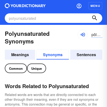
MENU
Polyunsaturated
pŏlē-ŭn-săchə-rātĭd
Synonyms
Meanings
Synonyms
Sentences
Common
Unique
Words Related to Polyunsaturated
Related words are words that are directly connected to each
other through their meaning, even if they are not synonyms or
antonyms. This connection may be general or specific, or the