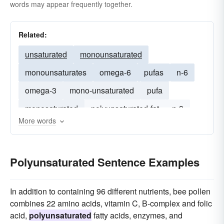
words may appear frequently together.
Related:
unsaturated
monounsaturated
monounsaturates
omega-6
pufas
n-6
omega-3
mono-unsaturated
pufa
monosaturated
polyunsaturated-fat
n-3
More words
fatty
Polyunsaturated Sentence Examples
In addition to containing 96 different nutrients, bee pollen
combines 22 amino acids, vitamin C, B-complex and folic
acid,
polyunsaturated
fatty acids, enzymes, and