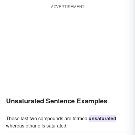
ADVERTISEMENT
Unsaturated Sentence Examples
These last two compounds are termed
unsaturated
,
whereas ethane is saturated.