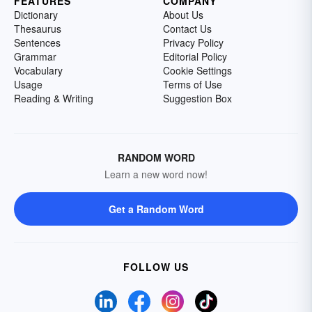
FEATURES
COMPANY
Dictionary
About Us
Thesaurus
Contact Us
Sentences
Privacy Policy
Grammar
Editorial Policy
Vocabulary
Cookie Settings
Usage
Terms of Use
Reading & Writing
Suggestion Box
RANDOM WORD
Learn a new word now!
Get a Random Word
FOLLOW US