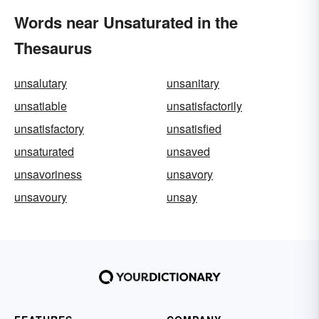
Words near Unsaturated in the
Thesaurus
unsalutary
unsanitary
unsatiable
unsatisfactorily
unsatisfactory
unsatisfied
unsaturated
unsaved
unsavoriness
unsavory
unsavoury
unsay