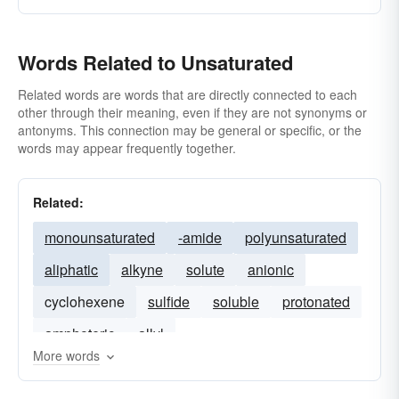
Words Related to Unsaturated
Related words are words that are directly connected to each
other through their meaning, even if they are not synonyms or
antonyms. This connection may be general or specific, or the
words may appear frequently together.
Related:
monounsaturated
-amide
polyunsaturated
aliphatic
alkyne
solute
anionic
cyclohexene
sulfide
soluble
protonated
amphoteric
allyl
More words