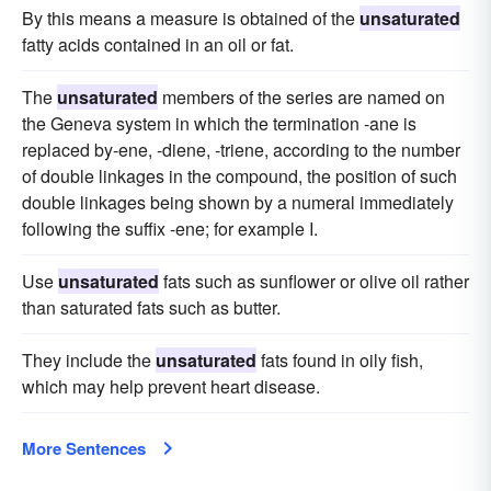
By this means a measure is obtained of the
unsaturated
fatty acids contained in an oil or fat.
The
unsaturated
members of the series are named on
the Geneva system in which the termination -ane is
replaced by-ene, -diene, -triene, according to the number
of double linkages in the compound, the position of such
double linkages being shown by a numeral immediately
following the suffix -ene; for example I.
Use
unsaturated
fats such as sunflower or olive oil rather
than saturated fats such as butter.
They include the
unsaturated
fats found in oily fish,
which may help prevent heart disease.
More Sentences