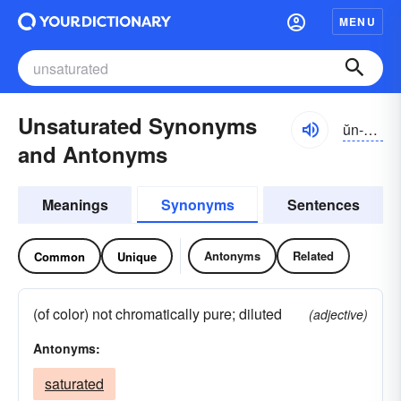
MENU
Unsaturated Synonyms
ŭn-săchə-rātĭd
and Antonyms
Meanings
Synonyms
Sentences
Antonyms
Related
Common
Unique
(of color) not chromatically pure; diluted
(adjective)
Antonyms:
saturated