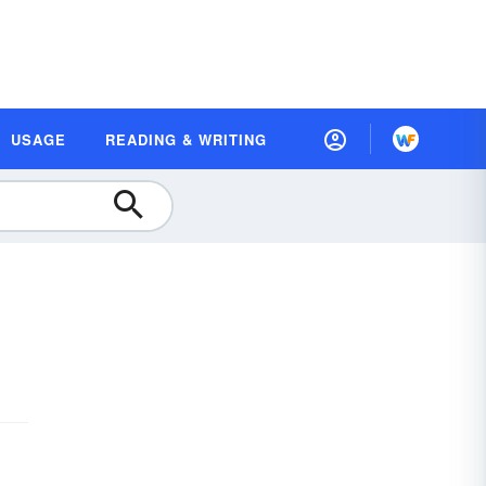
USAGE
READING & WRITING