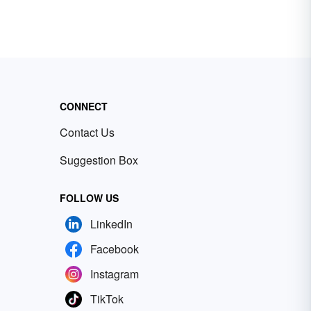
CONNECT
Contact Us
Suggestion Box
FOLLOW US
LinkedIn
Facebook
Instagram
TikTok