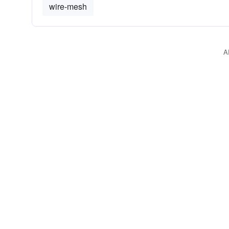
wire-mesh
A