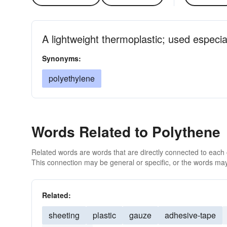
A lightweight thermoplastic; used especia
Synonyms:
polyethylene
Words Related to Polythene
Related words are words that are directly connected to each
This connection may be general or specific, or the words may
Related:
sheeting
plastic
gauze
adhesive-tape