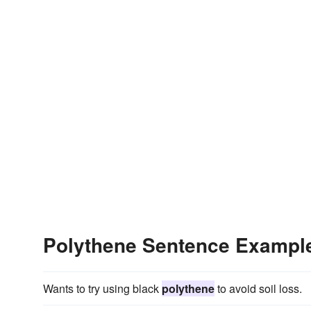
Polythene Sentence Exampl
Wants to try using black
polythene
to avoid soil loss.