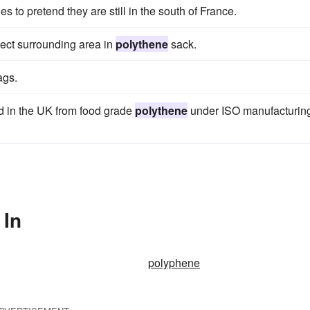
s to pretend they are still in the south of France.
tect surrounding area in
polythene
sack.
ags.
 in the UK from food grade
polythene
under ISO manufacturin
 In
polyphene