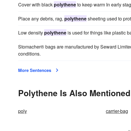
Cover with black
polythene
to keep warm In early stage
Place any debris, rag,
polythene
sheeting used to pro
Low density
polythene
is used for things like plastic b
Stomacher® bags are manufactured by Seward Limited
conditions.
More Sentences
Polythene Is Also Mentioned
poly
carrier-bag