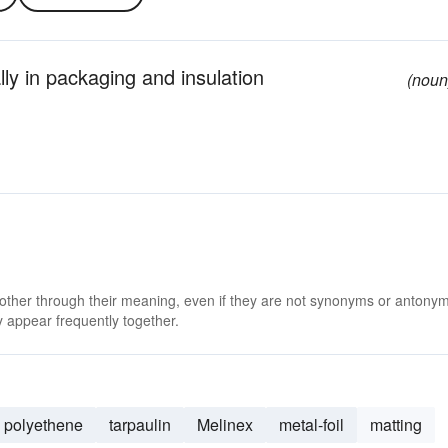
lly in packaging and insulation
(noun
 other through their meaning, even if they are not synonyms or antony
 appear frequently together.
polyethene
tarpaulin
Melinex
metal-foil
matting