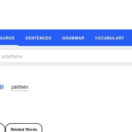
SAURUS
SENTENCES
GRAMMAR
VOCABULARY
pälithēn
Related Words