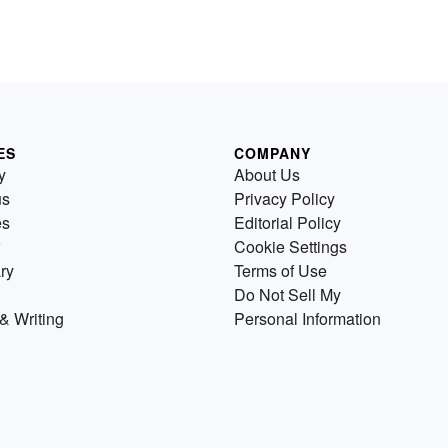
ES
COMPANY
y
About Us
us
Privacy Policy
es
Editorial Policy
Cookie Settings
ry
Terms of Use
Do Not Sell My
& Writing
Personal Information