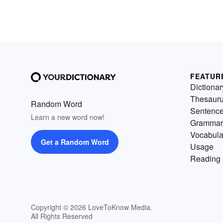
FEATUR
Dictionar
Thesaur
Random Word
Sentenc
Learn a new word now!
Grammar
Vocabula
Get a Random Word
Usage
Reading 
Copyright © 2026 LoveToKnow Media.
All Rights Reserved