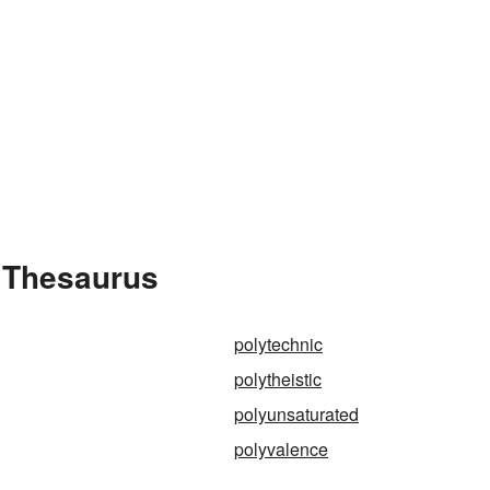
e Thesaurus
polytechnic
polytheistic
polyunsaturated
polyvalence