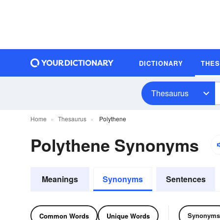
DICTIONARY
THE
Thesaurus
Home
Thesaurus
Polythene
Polythene Synonyms
Meanings
Synonyms
Sentences
Synonyms
Common Words
Unique Words