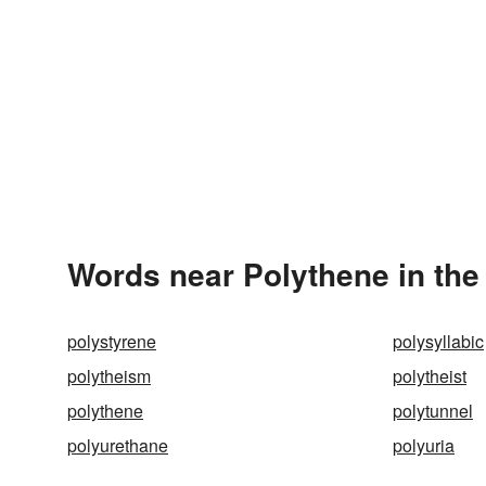
Words near Polythene in th
polystyrene
polysyllabic
polytheism
polytheist
polythene
polytunnel
polyurethane
polyuria