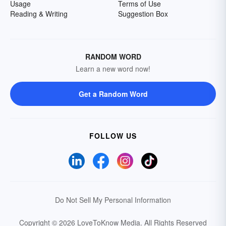
Usage
Terms of Use
Reading & Writing
Suggestion Box
RANDOM WORD
Learn a new word now!
Get a Random Word
FOLLOW US
Do Not Sell My Personal Information
Copyright © 2026 LoveToKnow Media.
All Rights Reserved