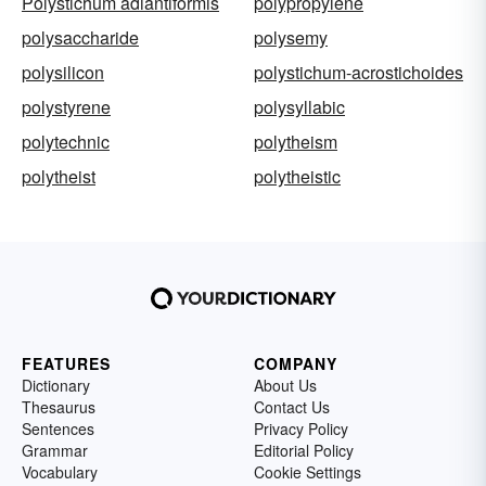
Polystichum adiantiformis
polypropylene
polysaccharide
polysemy
polysilicon
polystichum-acrostichoides
polystyrene
polysyllabic
polytechnic
polytheism
polytheist
polytheistic
FEATURES
COMPANY
Dictionary
About Us
Thesaurus
Contact Us
Sentences
Privacy Policy
Grammar
Editorial Policy
Vocabulary
Cookie Settings