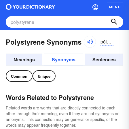
MENU
Polystyrene Synonyms
pŏlē-stīrēn
Meanings
Synonyms
Sentences
Common
Unique
Words Related to Polystyrene
Related words are words that are directly connected to each
other through their meaning, even if they are not synonyms or
antonyms. This connection may be general or specific, or the
words may appear frequently together.