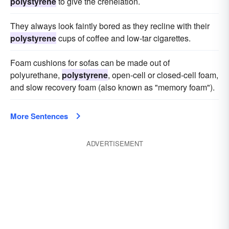
polystyrene
to give the crenelation.
They always look faintly bored as they recline with their
polystyrene
cups of coffee and low-tar cigarettes.
Foam cushions for sofas can be made out of
polyurethane,
polystyrene
, open-cell or closed-cell foam,
and slow recovery foam (also known as "memory foam").
More Sentences
ADVERTISEMENT