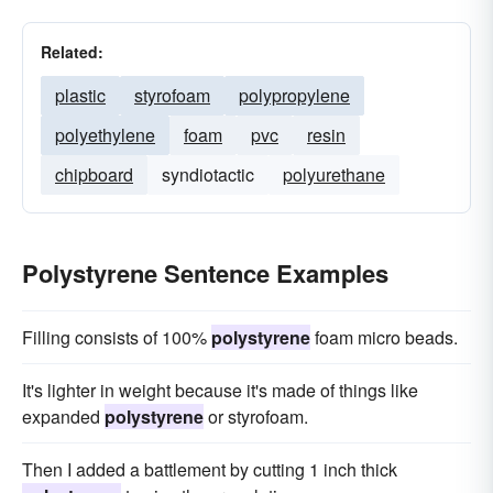
Related:
plastic
styrofoam
polypropylene
polyethylene
foam
pvc
resin
chipboard
syndiotactic
polyurethane
Polystyrene Sentence Examples
Filling consists of 100%
polystyrene
foam micro beads.
It's lighter in weight because it's made of things like
expanded
polystyrene
or styrofoam.
Then I added a battlement by cutting 1 inch thick