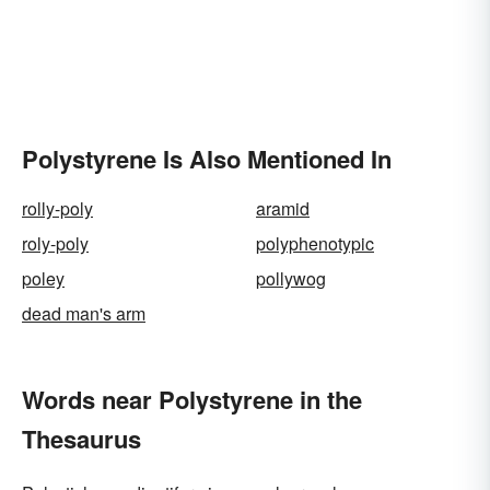
Polystyrene Is Also Mentioned In
rolly-poly
aramid
roly-poly
polyphenotypic
poley
pollywog
dead man's arm
Words near Polystyrene in the
Thesaurus