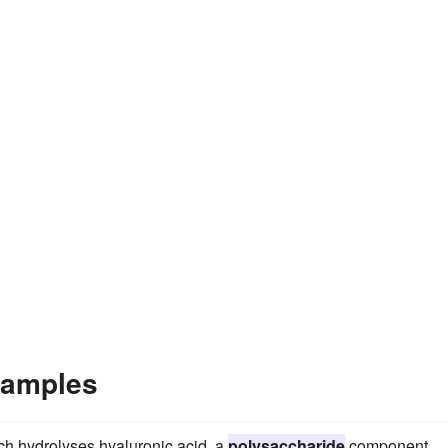
xamples
h hydrolyses hyaluronic acid, a
polysaccharide
component