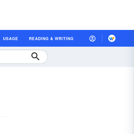
USAGE
READING & WRITING