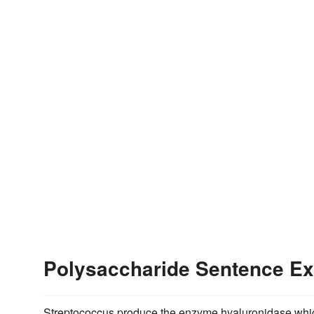
Polysaccharide Sentence E
Streptococcus produce the enzyme hyaluronidase whic