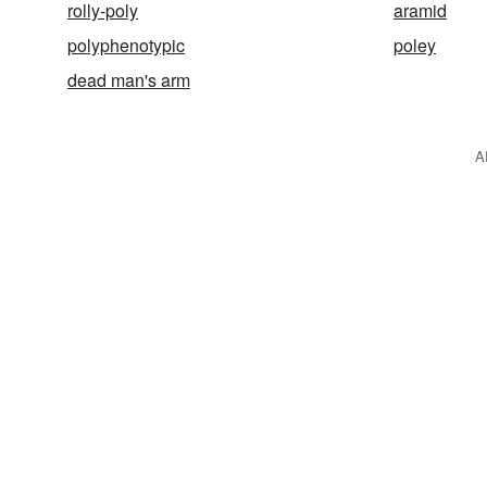
rolly-poly
aramid
polyphenotypic
poley
dead man's arm
A