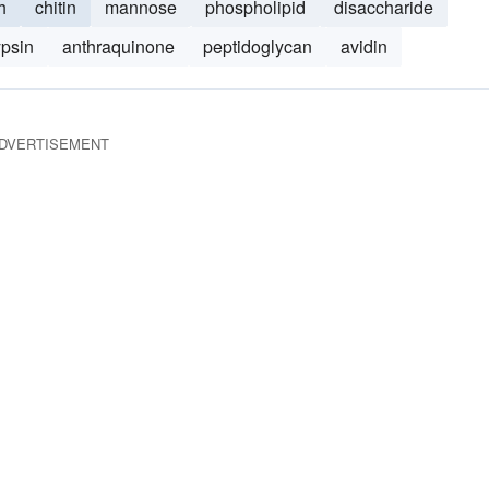
h
chitin
mannose
phospholipid
disaccharide
ypsin
anthraquinone
peptidoglycan
avidin
DVERTISEMENT