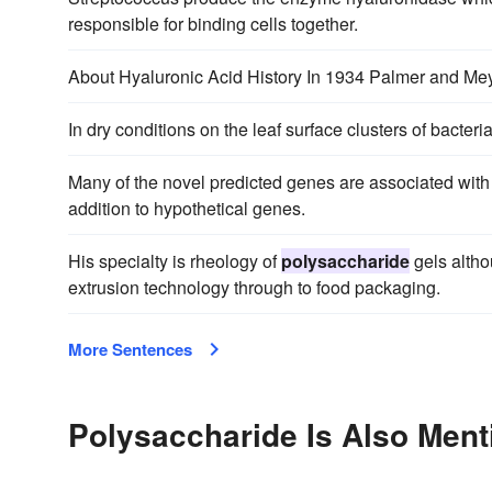
responsible for binding cells together.
About Hyaluronic Acid History In 1934 Palmer and Mey
In dry conditions on the leaf surface clusters of bacter
Many of the novel predicted genes are associated with
addition to hypothetical genes.
His specialty is rheology of
polysaccharide
gels altho
extrusion technology through to food packaging.
More Sentences
Polysaccharide Is Also Ment