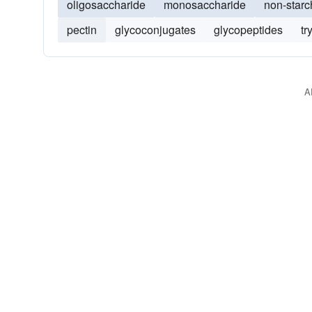
oligosaccharide
monosaccharide
non-starc
pectin
glycoconjugates
glycopeptides
tr
A