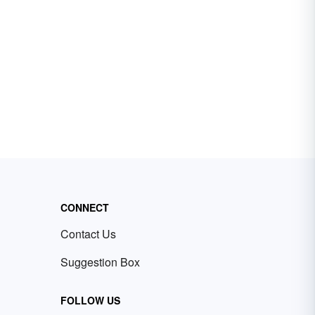
CONNECT
Contact Us
Suggestion Box
FOLLOW US