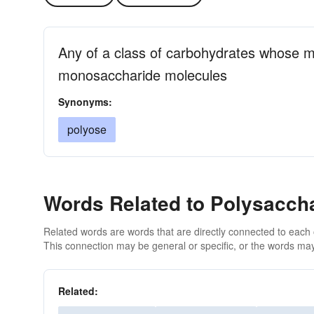
Any of a class of carbohydrates whose m
monosaccharide molecules
Synonyms:
polyose
Words Related to Polysacch
Related words are words that are directly connected to each
This connection may be general or specific, or the words may
Related: