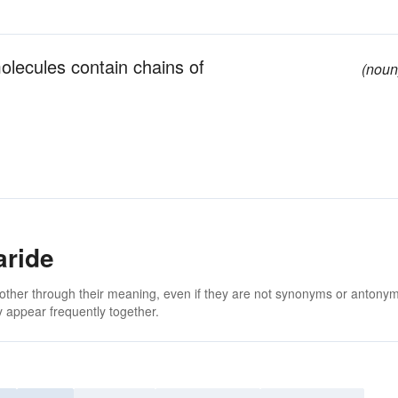
olecules contain chains of
(noun
aride
 other through their meaning, even if they are not synonyms or antony
 appear frequently together.