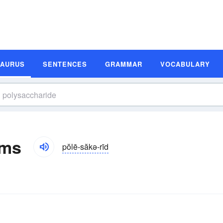
SAURUS
SENTENCES
GRAMMAR
VOCABULARY
yms
pŏlē-săkə-rīd