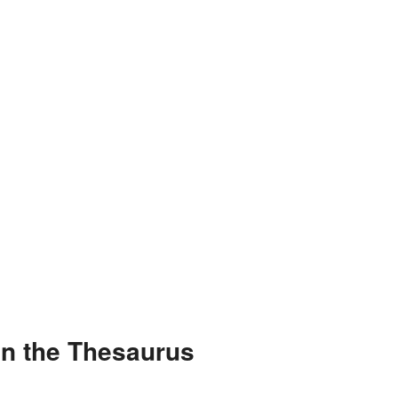
in the Thesaurus