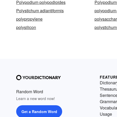
Polypodium polypodioides
Polypodium 
Polystichum adiantiformis
polypodium
polypropylene
polysacchar
polysilicon
polystichum
FEATUR
Dictionar
Thesaur
Random Word
Sentenc
Learn a new word now!
Grammar
Vocabula
Get a Random Word
Usage