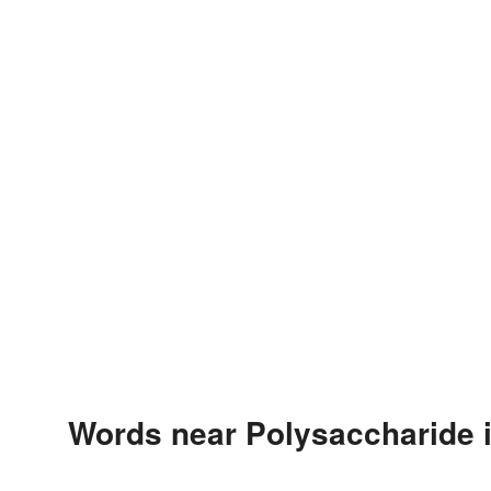
Words near Polysaccharide 