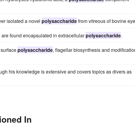
er isolated a novel
polysaccharide
from vitreous of bovine eye
ia are found encapsulated in extracellular
polysaccharide
.
 surface
polysaccharide
, flagellar biosynthesis and modificatio
ugh his knowledge is extensive and covers topics as divers as
ioned In