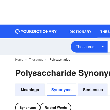
DICTIONARY
THE
Thesaurus
Home
Thesaurus
Polysaccharide
Polysaccharide Synon
Meanings
Synonyms
Sentences
Synonyms
Related Words