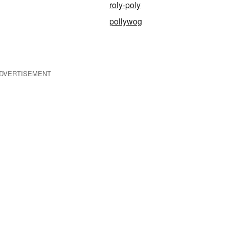
roly-poly
pollywog
DVERTISEMENT