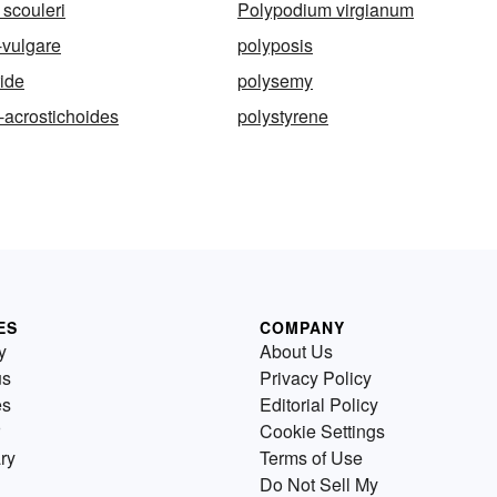
scouleri
Polypodium virgianum
-vulgare
polyposis
ide
polysemy
-acrostichoides
polystyrene
ES
COMPANY
y
About Us
us
Privacy Policy
es
Editorial Policy
Cookie Settings
ry
Terms of Use
Do Not Sell My