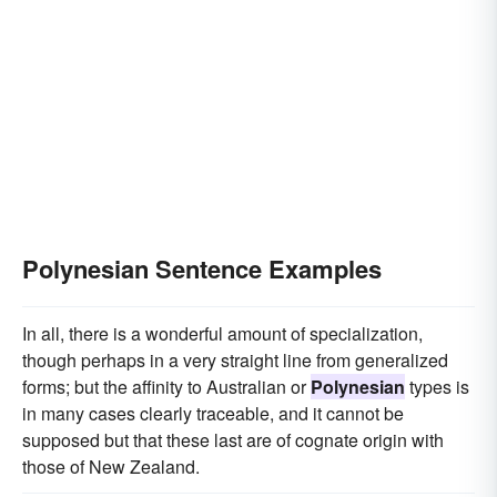
Polynesian Sentence Examples
In all, there is a wonderful amount of specialization,
though perhaps in a very straight line from generalized
forms; but the affinity to Australian or
Polynesian
types is
in many cases clearly traceable, and it cannot be
supposed but that these last are of cognate origin with
those of New Zealand.