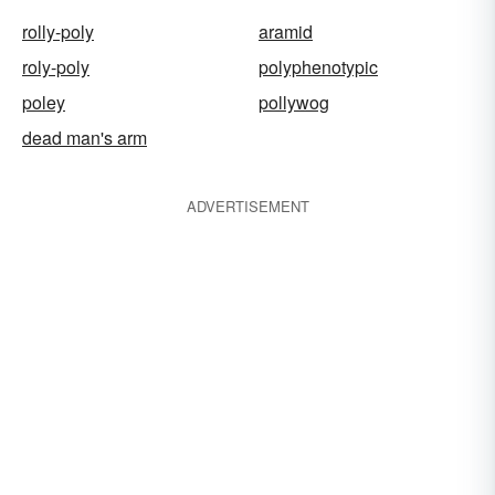
rolly-poly
aramid
roly-poly
polyphenotypic
poley
pollywog
dead man's arm
ADVERTISEMENT