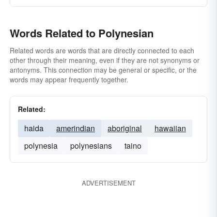
Words Related to Polynesian
Related words are words that are directly connected to each
other through their meaning, even if they are not synonyms or
antonyms. This connection may be general or specific, or the
words may appear frequently together.
Related:
haida
amerindian
aboriginal
hawaiian
polynesia
polynesians
taino
ADVERTISEMENT