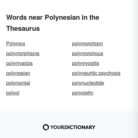
Words near Polynesian in the
Thesaurus
Polymox
polymorphism
polymorphisms
polymorphous
polymyalgia
polymyositis
polynesian
polyneuritic psychosis
polynomial
polynucleotide
polyol
polyolefin