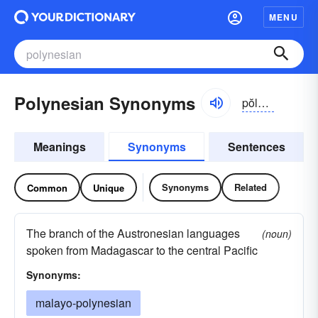
MENU
Polynesian Synonyms
pŏlə-nēzhən
Meanings
Synonyms
Sentences
Synonyms
Related
Common
Unique
The branch of the Austronesian languages
(noun)
spoken from Madagascar to the central Pacific
Synonyms:
malayo-polynesian