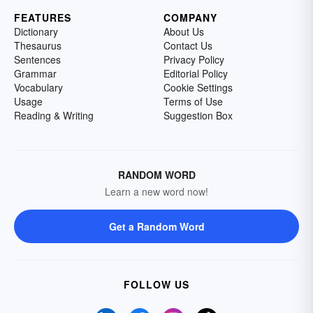
FEATURES
COMPANY
Dictionary
About Us
Thesaurus
Contact Us
Sentences
Privacy Policy
Grammar
Editorial Policy
Vocabulary
Cookie Settings
Usage
Terms of Use
Reading & Writing
Suggestion Box
RANDOM WORD
Learn a new word now!
Get a Random Word
FOLLOW US