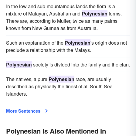
In the low and sub-mountainous lands the flora is a
mixture of Malayan, Australian and
Polynesian
forms.
There are, according to Muller, twice as many palms
known from New Guinea as from Australia.
Such an explanation of the
Polynesian
's origin does not
preclude a relationship with the Malays.
Polynesian
society is divided into the family and the clan.
The natives, a pure
Polynesian
race, are usually
described as physically the finest of all South Sea
Islanders.
More Sentences
Polynesian Is Also Mentioned In