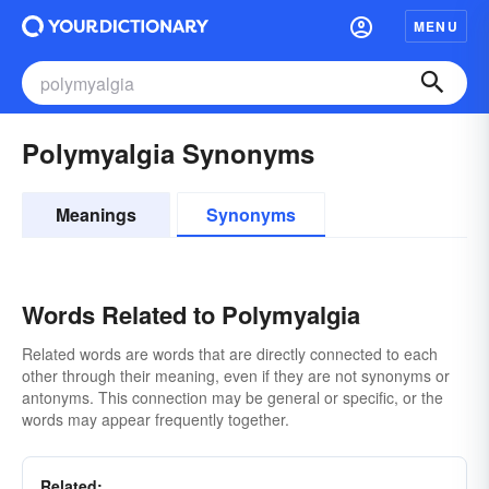
MENU
Polymyalgia Synonyms
Meanings
Synonyms
Words Related to Polymyalgia
Related words are words that are directly connected to each
other through their meaning, even if they are not synonyms or
antonyms. This connection may be general or specific, or the
words may appear frequently together.
Related: