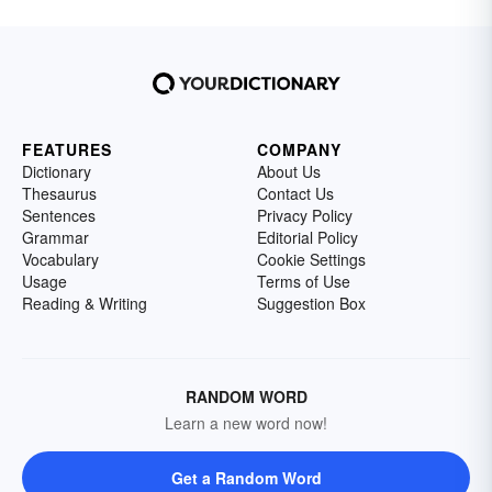
FEATURES
COMPANY
Dictionary
About Us
Thesaurus
Contact Us
Sentences
Privacy Policy
Grammar
Editorial Policy
Vocabulary
Cookie Settings
Usage
Terms of Use
Reading & Writing
Suggestion Box
RANDOM WORD
Learn a new word now!
Get a Random Word