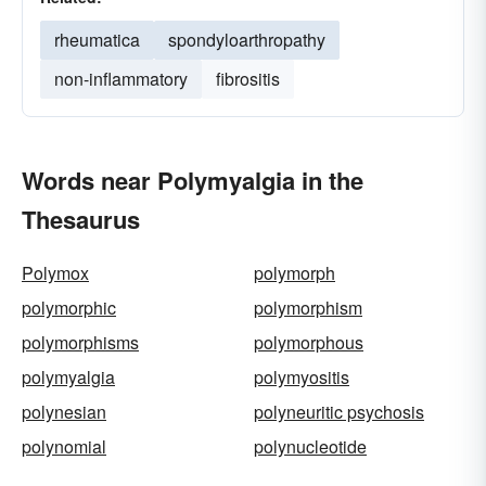
rheumatica
spondyloarthropathy
non-inflammatory
fibrositis
Words near Polymyalgia in the
Thesaurus
Polymox
polymorph
polymorphic
polymorphism
polymorphisms
polymorphous
polymyalgia
polymyositis
polynesian
polyneuritic psychosis
polynomial
polynucleotide