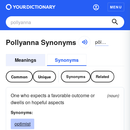
MENU
Pollyanna Synonyms
pŏlē-ănə
Meanings
Synonyms
Synonyms
Related
Common
Unique
One who expects a favorable outcome or
(noun)
dwells on hopeful aspects
Synonyms:
optimist