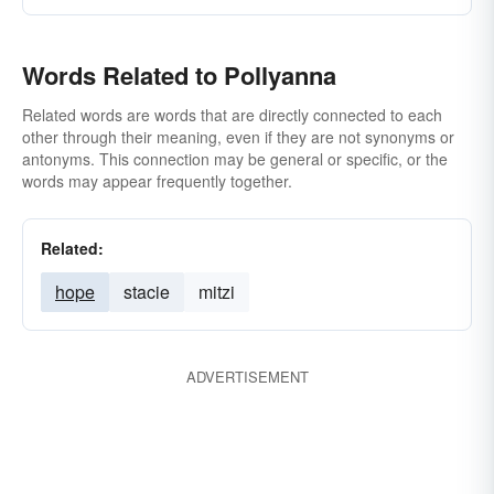
Words Related to Pollyanna
Related words are words that are directly connected to each
other through their meaning, even if they are not synonyms or
antonyms. This connection may be general or specific, or the
words may appear frequently together.
Related:
hope
stacie
mitzi
ADVERTISEMENT