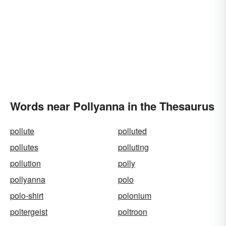
Words near Pollyanna in the Thesaurus
pollute
polluted
pollutes
polluting
pollution
polly
pollyanna
polo
polo-shirt
polonium
poltergeist
poltroon