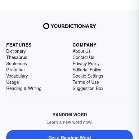
FEATURES
COMPANY
Dictionary
About Us
Thesaurus
Contact Us
Sentences
Privacy Policy
Grammar
Editorial Policy
Vocabulary
Cookie Settings
Usage
Terms of Use
Reading & Writing
Suggestion Box
RANDOM WORD
Learn a new word now!
Get a Random Word