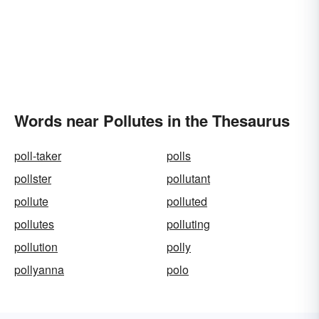
Words near Pollutes in the Thesaurus
poll-taker
polls
pollster
pollutant
pollute
polluted
pollutes
polluting
pollution
polly
pollyanna
polo