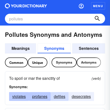
MENU
Pollutes Synonyms and Antonyms
Meanings
Synonyms
Sentences
Synonyms
Antonyms
Common
Unique
To spoil or mar the sanctity of
(verb)
Synonyms:
violates
profanes
defiles
desecrates