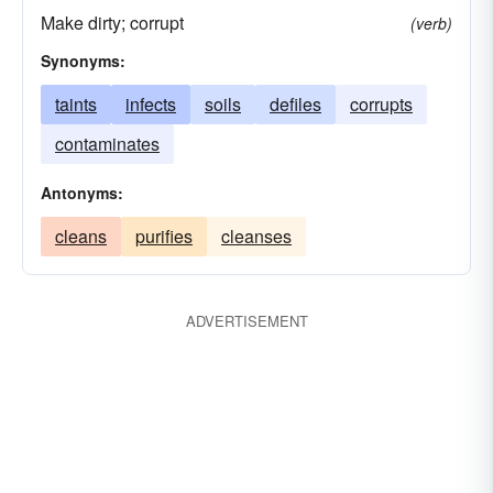
Make dirty; corrupt
(verb)
Synonyms:
taints
infects
soils
defiles
corrupts
contaminates
Antonyms:
cleans
purifies
cleanses
ADVERTISEMENT