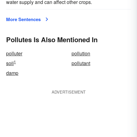
water supply and can affect other crops.
More Sentences
Pollutes Is Also Mentioned In
polluter
pollution
1
soil
pollutant
damp
ADVERTISEMENT