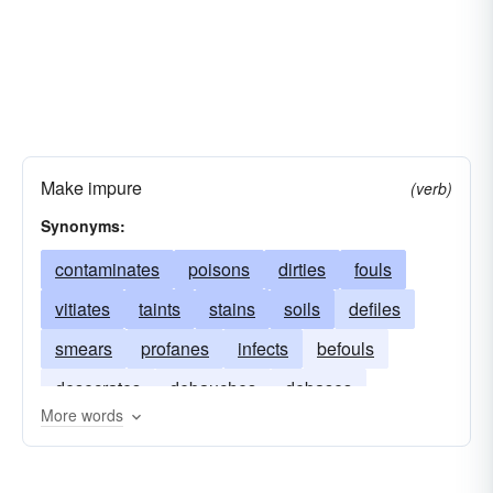
Make impure
(verb)
Synonyms:
contaminates
poisons
dirties
fouls
vitiates
taints
stains
soils
defiles
smears
profanes
infects
befouls
desecrates
debauches
debases
More words
corrupts