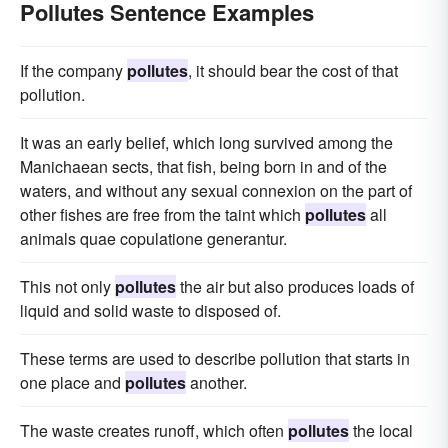
Pollutes Sentence Examples
If the company
pollutes
, it should bear the cost of that
pollution.
It was an early belief, which long survived among the
Manichaean sects, that fish, being born in and of the
waters, and without any sexual connexion on the part of
other fishes are free from the taint which
pollutes
all
animals quae copulatione generantur.
This not only
pollutes
the air but also produces loads of
liquid and solid waste to disposed of.
These terms are used to describe pollution that starts in
one place and
pollutes
another.
The waste creates runoff, which often
pollutes
the local