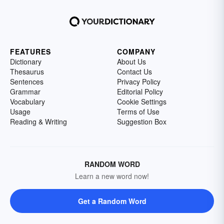
FEATURES
COMPANY
Dictionary
About Us
Thesaurus
Contact Us
Sentences
Privacy Policy
Grammar
Editorial Policy
Vocabulary
Cookie Settings
Usage
Terms of Use
Reading & Writing
Suggestion Box
RANDOM WORD
Learn a new word now!
Get a Random Word