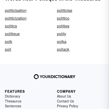
politicisation
politicise
politicization
politico
politics
polities
politique
polity
polk
polka
poll
pollack
FEATURES
COMPANY
Dictionary
About Us
Thesaurus
Contact Us
Sentences
Privacy Policy