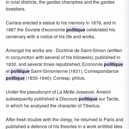
in rural districts, the gardes champtres and the gardes
forestiers.
Carrara erected a statue to his memory in 1876, and in
1887 the Societe d'economie
politique
celebrated his
centenary with a notice of his life and works.
Amongst his works are - Doctrine de Saint-Simon (written
in conjunction with several of his followers), published in
1830, and several times republished; Economie
politique
et
politique
Saint-Simonienne (1831); Correspondance
politique
(1835-1840); Corresp. philos.
Under the pseudonym of La Motte Josseval, Amelot
subsequently published a Discours
politique
sur Tacite,
in which he analysed the character of Tiberius.
After fresh trouble with the clergy, he returned to Paris and
published a defence of his theories in a work entitled Ides