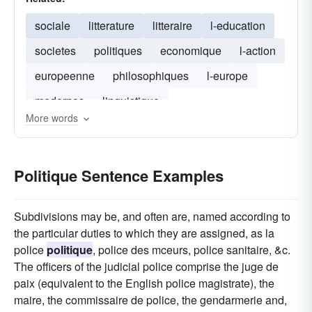
sociale
litterature
litteraire
l-education
societes
politiques
economique
l-action
europeenne
philosophiques
l-europe
modernes
linguistique
More words
Politique Sentence Examples
Subdivisions may be, and often are, named according to
the particular duties to which they are assigned, as la
police
politique
, police des mceurs, police sanitaire, &c.
The officers of the judicial police comprise the juge de
paix (equivalent to the English police magistrate), the
maire, the commissaire de police, the gendarmerie and,