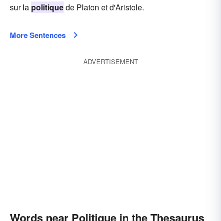
sur la
politique
de Platon et d'Aristole.
More Sentences
ADVERTISEMENT
Words near Politique in the Thesaurus