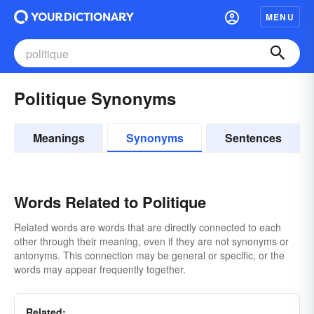
MENU
Politique Synonyms
Meanings
Synonyms
Sentences
Words Related to Politique
Related words are words that are directly connected to each
other through their meaning, even if they are not synonyms or
antonyms. This connection may be general or specific, or the
words may appear frequently together.
Related: