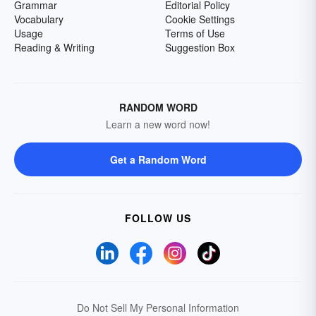
Grammar
Editorial Policy
Vocabulary
Cookie Settings
Usage
Terms of Use
Reading & Writing
Suggestion Box
RANDOM WORD
Learn a new word now!
Get a Random Word
FOLLOW US
Do Not Sell My Personal Information