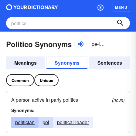
MENU
Politico Synonyms
pə-lĭtĭ-kō
Meanings
Synonyms
Sentences
Common
Unique
A person active in party politics
(noun)
Synonyms:
politician
pol
political-leader