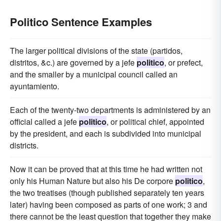
Politico Sentence Examples
The larger political divisions of the state (partidos,
distritos, &c.) are governed by a jefe
politico
, or prefect,
and the smaller by a municipal council called an
ayuntamiento.
Each of the twenty-two departments is administered by an
official called a jefe
politico
, or political chief, appointed
by the president, and each is subdivided into municipal
districts.
Now it can be proved that at this time he had written not
only his Human Nature but also his De corpore
politico
,
the two treatises (though published separately ten years
later) having been composed as parts of one work; 3 and
there cannot be the least question that together they make