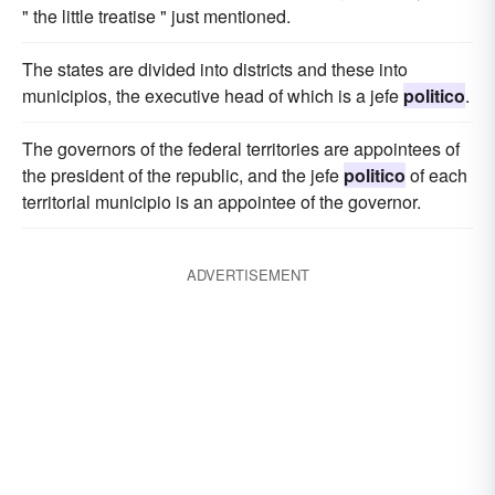
" the little treatise " just mentioned.
The states are divided into districts and these into
municipios, the executive head of which is a jefe
politico
.
The governors of the federal territories are appointees of
the president of the republic, and the jefe
politico
of each
territorial municipio is an appointee of the governor.
ADVERTISEMENT