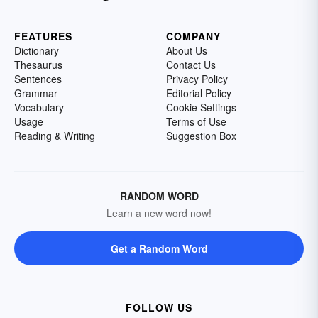
FEATURES
COMPANY
Dictionary
About Us
Thesaurus
Contact Us
Sentences
Privacy Policy
Grammar
Editorial Policy
Vocabulary
Cookie Settings
Usage
Terms of Use
Reading & Writing
Suggestion Box
RANDOM WORD
Learn a new word now!
Get a Random Word
FOLLOW US