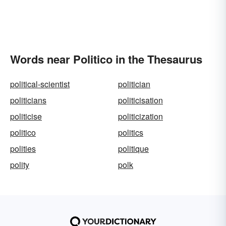
Words near Politico in the Thesaurus
political-scientist
politician
politicians
politicisation
politicise
politicization
politico
politics
polities
politique
polity
polk