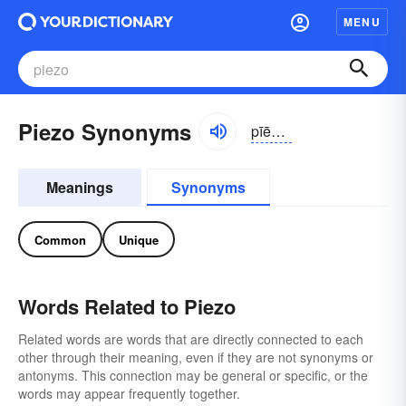
MENU
Piezo Synonyms
pīēzō, pēāzō
Meanings
Synonyms
Common
Unique
Words Related to Piezo
Related words are words that are directly connected to each
other through their meaning, even if they are not synonyms or
antonyms. This connection may be general or specific, or the
words may appear frequently together.