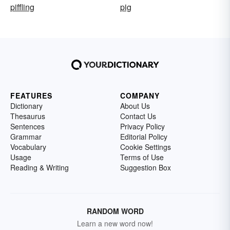
piffling
pig
FEATURES
COMPANY
Dictionary
About Us
Thesaurus
Contact Us
Sentences
Privacy Policy
Grammar
Editorial Policy
Vocabulary
Cookie Settings
Usage
Terms of Use
Reading & Writing
Suggestion Box
RANDOM WORD
Learn a new word now!