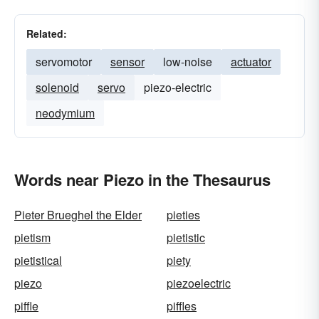
Related:
servomotor
sensor
low-noise
actuator
solenoid
servo
piezo-electric
neodymium
Words near Piezo in the Thesaurus
Pieter Brueghel the Elder
pieties
pietism
pietistic
pietistical
piety
piezo
piezoelectric
piffle
piffles