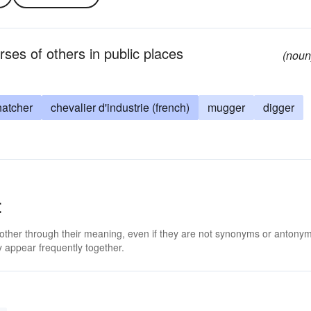
rses of others in public places
(noun
natcher
chevalier d'industrie (french)
mugger
digger
t
 other through their meaning, even if they are not synonyms or antony
 appear frequently together.