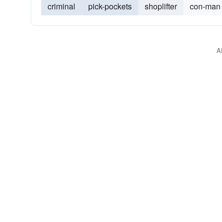
criminal
pick-pockets
shoplifter
con-man
A