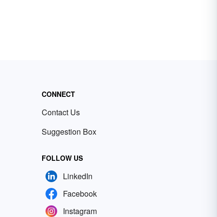
CONNECT
Contact Us
Suggestion Box
FOLLOW US
LinkedIn
Facebook
Instagram