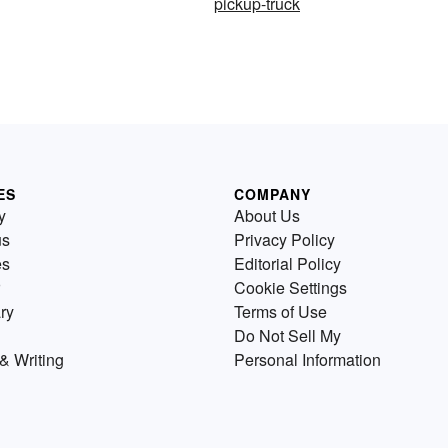
pickup-truck
ES
COMPANY
y
About Us
us
Privacy Policy
es
Editorial Policy
Cookie Settings
ry
Terms of Use
Do Not Sell My
& Writing
Personal Information