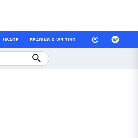
USAGE
READING & WRITING