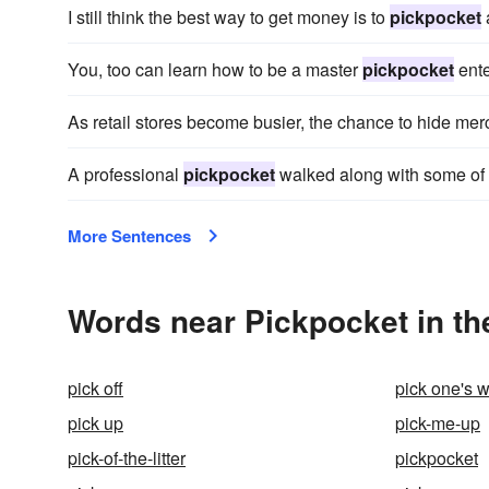
I still think the best way to get money is to
pickpocket
You, too can learn how to be a master
pickpocket
ente
As retail stores become busier, the chance to hide m
A professional
pickpocket
walked along with some of 
More Sentences
Words near Pickpocket in t
pick off
pick one's 
pick up
pick-me-up
pick-of-the-litter
pickpocket