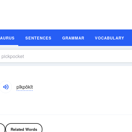
SAURUS
SENTENCES
GRAMMAR
VOCABULARY
pĭkpŏkĭt
Related Words