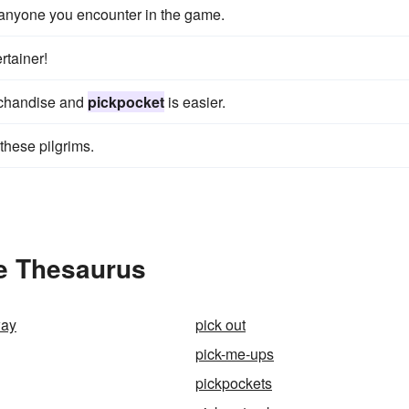
anyone you encounter in the game.
rtainer!
erchandise and
pickpocket
is easier.
these pilgrims.
he Thesaurus
way
pick out
pick-me-ups
pickpockets