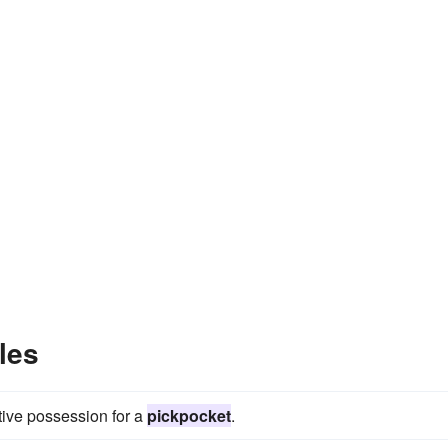
les
tive possession for a
pickpocket
.