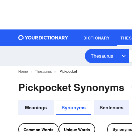
DICTIONARY
THE
Thesaurus
Home
Thesaurus
Pickpocket
Pickpocket Synonyms
Meanings
Synonyms
Sentences
Synonyms
Common Words
Unique Words