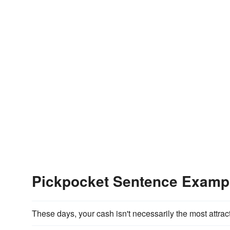
Pickpocket Sentence Examp
These days, your cash isn't necessarily the most attrac