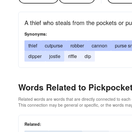
A thief who steals from the pockets or pu
Synonyms:
thief
cutpurse
robber
cannon
purse s
dipper
jostle
riffle
dip
Words Related to Pickpocke
Related words are words that are directly connected to each
This connection may be general or specific, or the words may
Related: