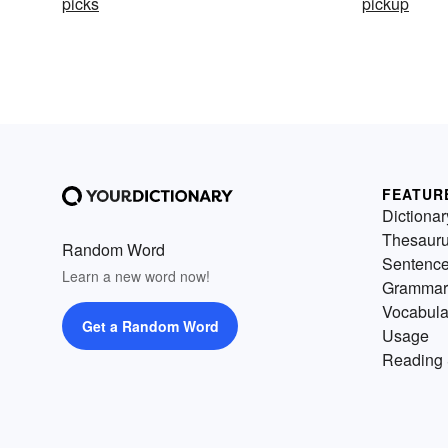
picks
pickup
FEATUR
Dictionar
Thesaur
Random Word
Sentenc
Learn a new word now!
Grammar
Vocabula
Get a Random Word
Usage
Reading 