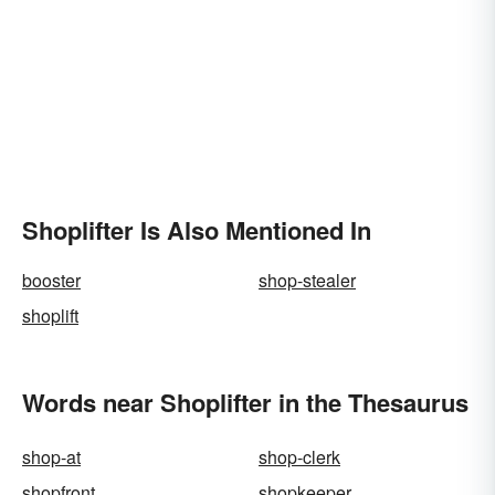
Shoplifter Is Also Mentioned In
booster
shop-stealer
shoplift
Words near Shoplifter in the Thesaurus
shop-at
shop-clerk
shopfront
shopkeeper