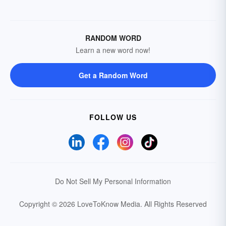
RANDOM WORD
Learn a new word now!
Get a Random Word
FOLLOW US
Do Not Sell My Personal Information
Copyright © 2026 LoveToKnow Media.
All Rights Reserved