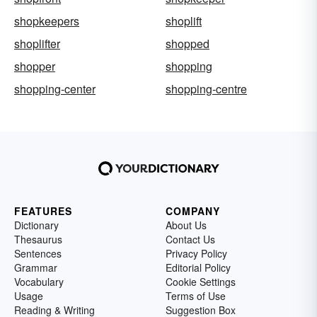
shopkeepers
shoplift
shoplifter
shopped
shopper
shopping
shopping-center
shopping-centre
FEATURES
COMPANY
Dictionary
About Us
Thesaurus
Contact Us
Sentences
Privacy Policy
Grammar
Editorial Policy
Vocabulary
Cookie Settings
Usage
Terms of Use
Reading & Writing
Suggestion Box