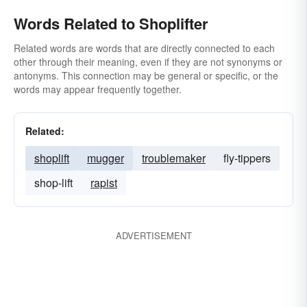
Words Related to Shoplifter
Related words are words that are directly connected to each
other through their meaning, even if they are not synonyms or
antonyms. This connection may be general or specific, or the
words may appear frequently together.
Related:
shoplift
mugger
troublemaker
fly-tippers
shop-lift
rapist
ADVERTISEMENT