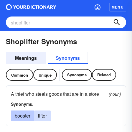
MENU
Shoplifter Synonyms
Meanings
Synonyms
Synonyms
Related
Common
Unique
A thief who steals goods that are in a store
(noun)
Synonyms:
booster
lifter